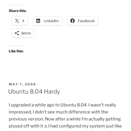
Share this:
X
LinkedIn
Facebook
More
Like this:
POSTED
MAY 7, 2008
ON
Ubuntu 8.04 Hardy
I upgraded a while ago to Ubuntu 8.04. I wasn’t really
impressed, I didn’t see much difference with the
previous version. Now after a while I’m actually getting
pissed off with it :s I had configured my system just like