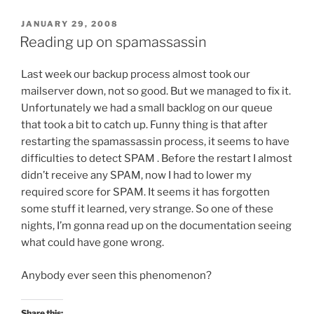
POSTED
JANUARY 29, 2008
ON
Reading up on spamassassin
Last week our backup process almost took our
mailserver down, not so good. But we managed to fix it.
Unfortunately we had a small backlog on our queue
that took a bit to catch up. Funny thing is that after
restarting the spamassassin process, it seems to have
difficulties to detect SPAM . Before the restart I almost
didn’t receive any SPAM, now I had to lower my
required score for SPAM. It seems it has forgotten
some stuff it learned, very strange. So one of these
nights, I’m gonna read up on the documentation seeing
what could have gone wrong.
Anybody ever seen this phenomenon?
Share this: