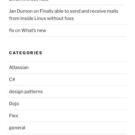
Jan Dumon
on
Finally able to send and receive mails
from inside Linux without fuss
fix
on
What’s new
CATEGORIES
Atlassian
C#
design patterns
Dojo
Flex
general