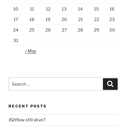
10
11
12
13
14
15
16
17
18
19
20
21
22
23
24
25
26
27
28
29
30
31
« May
Search
Search
for:
RECENT POSTS
JGitflow still alive?