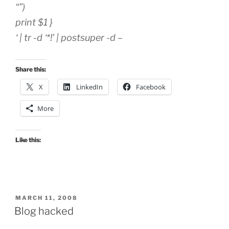
“”)
print $1 }
‘ | tr -d ‘*!’ | postsuper -d –
Share this:
X
LinkedIn
Facebook
More
Like this:
POSTED
MARCH 11, 2008
ON
Blog hacked