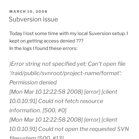
POSTED
MARCH 10, 2008
ON
Subversion issue
Today I lost some time with my local Suversion setup. I
kept on getting access denied ???
In the logs I found these errors:
)Error string not specified yet: Can’t open file
‘/raid/public/svnroot/project-name/format’:
Permission denied
[Mon Mar 10 12:22:58 2008] [error] [client
10.0.10.91] Could not fetch resource
information. [500, #0]
[Mon Mar 10 12:22:58 2008] [error] [client
10.0.10.91] Could not open the requested SVN
filesystem [500, #13]