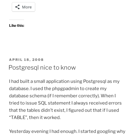
More
Like this:
POSTED
APRIL 18, 2008
ON
Postgresql nice to know
I had built a small application using Postgresql as my
database. I used the phpgpadmin to create my
database schema (if I remember correctly). When I
tried to issue SQL statement I always received errors
that the tables didn’t exist, I figured out that if I used
“TABLE”, then it worked.
Yesterday evening I had enough. I started googling why