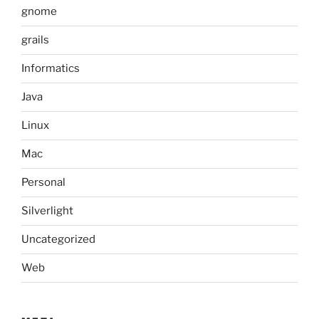
gnome
grails
Informatics
Java
Linux
Mac
Personal
Silverlight
Uncategorized
Web