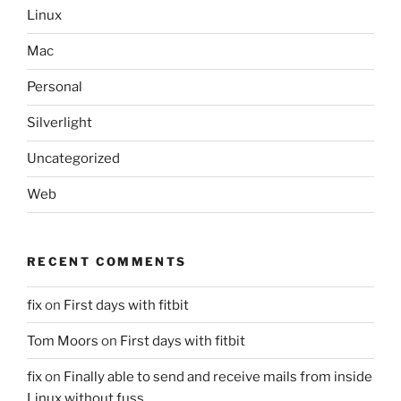
Linux
Mac
Personal
Silverlight
Uncategorized
Web
RECENT COMMENTS
fix
on
First days with fitbit
Tom Moors
on
First days with fitbit
fix
on
Finally able to send and receive mails from inside
Linux without fuss