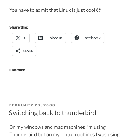
You have to admit that Linux is just cool 🙂
Share this:
X
LinkedIn
Facebook
More
Like this:
POSTED
FEBRUARY 20, 2008
ON
Switching back to thunderbird
On my windows and mac machines I’m using
Thunderbird but on my Linux machines I was using