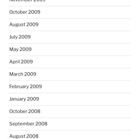
October 2009
August 2009
July 2009
May 2009
April 2009
March 2009
February 2009
January 2009
October 2008
September 2008
August 2008