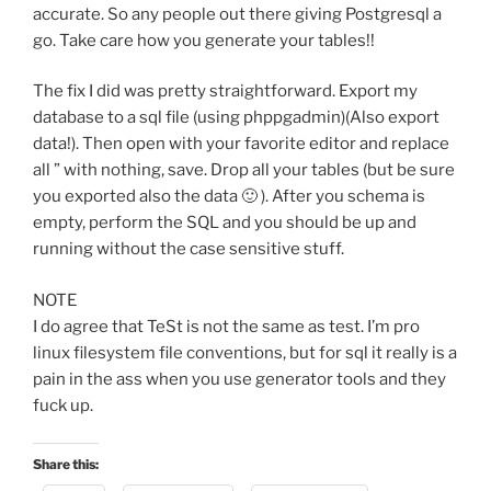
accurate. So any people out there giving Postgresql a
go. Take care how you generate your tables!!
The fix I did was pretty straightforward. Export my
database to a sql file (using phppgadmin)(Also export
data!). Then open with your favorite editor and replace
all ” with nothing, save. Drop all your tables (but be sure
you exported also the data 🙂 ). After you schema is
empty, perform the SQL and you should be up and
running without the case sensitive stuff.
NOTE
I do agree that TeSt is not the same as test. I’m pro
linux filesystem file conventions, but for sql it really is a
pain in the ass when you use generator tools and they
fuck up.
Share this: