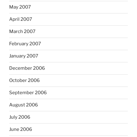
May 2007
April 2007
March 2007
February 2007
January 2007
December 2006
October 2006
September 2006
August 2006
July 2006
June 2006