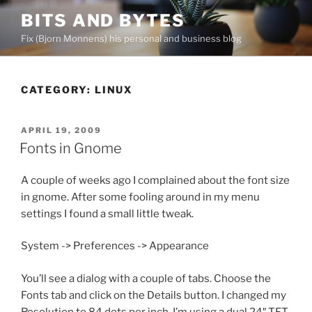
Skip
BITS AND BYTES
to
Fix (Bjorn Monnens) his personal and business blog
content
CATEGORY:
LINUX
POSTED
APRIL 19, 2009
ON
Fonts in Gnome
A couple of weeks ago I complained about the font size
in gnome. After some fooling around in my menu
settings I found a small little tweak.
System -> Preferences -> Appearance
You’ll see a dialog with a couple of tabs. Choose the
Fonts tab and click on the Details button. I changed my
Resolution to 84 dots per inch. I’m using a dual 24″ TFT