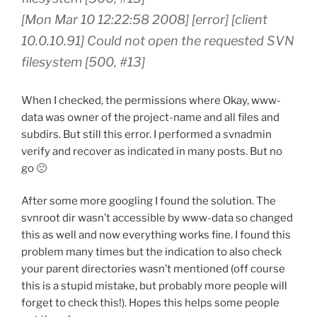
[Mon Mar 10 12:22:58 2008] [error] [client
10.0.10.91] Could not open the requested SVN
filesystem [500, #13]
When I checked, the permissions where Okay, www-
data was owner of the project-name and all files and
subdirs. But still this error. I performed a svnadmin
verify and recover as indicated in many posts. But no
go 🙁
After some more googling I found the solution. The
svnroot dir wasn’t accessible by www-data so changed
this as well and now everything works fine. I found this
problem many times but the indication to also check
your parent directories wasn’t mentioned (off course
this is a stupid mistake, but probably more people will
forget to check this!). Hopes this helps some people