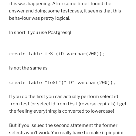
this was happening. After some time I found the
answer and doing some testcases, it seems that this
behaviour was pretty logical.
In short if you use Postgresql
create table TeSt(iD varchar(200));
Is not the same as
create table "TeSt"("iD" varchar(200));
If you do the first you can actually perform select id
from test (or select Id from tEsT (reverse capitals). I get
the feeling everything is converted to lowercase!
But if you issued the second statement the former
selects won’t work. You really have to make it pinpoint