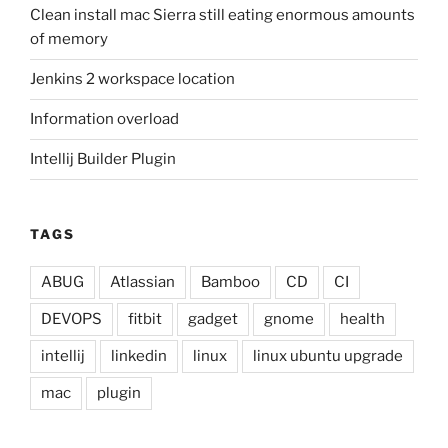
Clean install mac Sierra still eating enormous amounts
of memory
Jenkins 2 workspace location
Information overload
Intellij Builder Plugin
TAGS
ABUG
Atlassian
Bamboo
CD
CI
DEVOPS
fitbit
gadget
gnome
health
intellij
linkedin
linux
linux ubuntu upgrade
mac
plugin