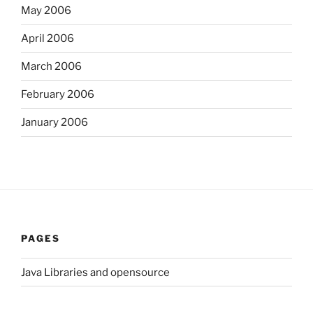
May 2006
April 2006
March 2006
February 2006
January 2006
PAGES
Java Libraries and opensource