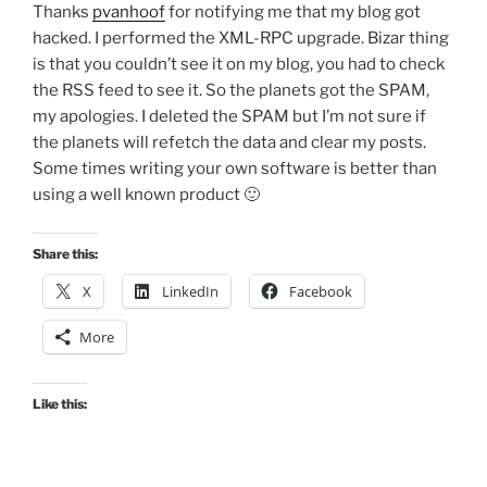
Thanks
pvanhoof
for notifying me that my blog got
hacked. I performed the XML-RPC upgrade. Bizar thing
is that you couldn’t see it on my blog, you had to check
the RSS feed to see it. So the planets got the SPAM,
my apologies. I deleted the SPAM but I’m not sure if
the planets will refetch the data and clear my posts.
Some times writing your own software is better than
using a well known product 🙂
Share this:
X
LinkedIn
Facebook
More
Like this: