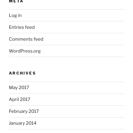
META
Log in
Entries feed
Comments feed
WordPress.org
ARCHIVES
May 2017
April 2017
February 2017
January 2014