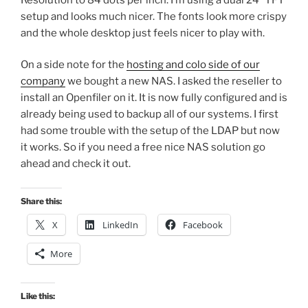
setup and looks much nicer. The fonts look more crispy
and the whole desktop just feels nicer to play with.
On a side note for the
hosting and colo side of our
company
we bought a new NAS. I asked the reseller to
install an Openfiler on it. It is now fully configured and is
already being used to backup all of our systems. I first
had some trouble with the setup of the LDAP but now
it works. So if you need a free nice NAS solution go
ahead and check it out.
Share this:
X
LinkedIn
Facebook
More
Like this: