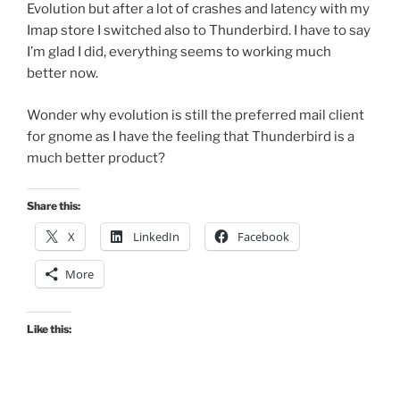
Evolution but after a lot of crashes and latency with my
Imap store I switched also to Thunderbird. I have to say
I’m glad I did, everything seems to working much
better now.
Wonder why evolution is still the preferred mail client
for gnome as I have the feeling that Thunderbird is a
much better product?
Share this:
X
LinkedIn
Facebook
More
Like this: