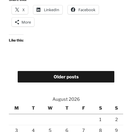
X
LinkedIn
Facebook
More
Like this:
Older posts
August 2026
M
T
W
T
F
S
S
1
2
3
4
5
6
7
8
9