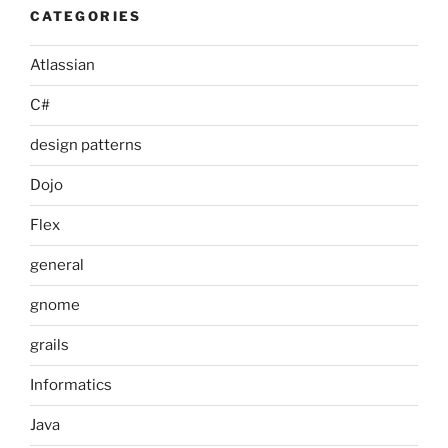
CATEGORIES
Atlassian
C#
design patterns
Dojo
Flex
general
gnome
grails
Informatics
Java