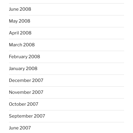
June 2008
May 2008
April 2008
March 2008
February 2008
January 2008
December 2007
November 2007
October 2007
September 2007
June 2007