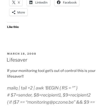
X
LinkedIn
Facebook
More
Like this:
POSTED
MARCH 18, 2008
ON
Lifesaver
If your monitoring tool get’s out of control this is your
lifesaver!!
mailq | tail +2 | awk ‘BEGIN { RS = “” }
# $7=sender, $8=recipient1, $9=recipient2
{ if ($7 == “
monitoring@pczone.be
” && $9 ==