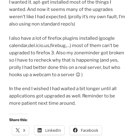
I wanted it. apt-get installed most of the things I
wanted. And now it seems many of the upgrades
weren’t like I had expected. (prolly it’s my own fault, I’m
also using non standard repo’s)
I also have a lot of firefox plugins installed (google
calendar,del.icio.us,firebug,…) most of them can’t be
upgraded to firefox 3. Also my zoneminder got broken
so I have to recheck why that is happening (and yes,
prolly I had better done this on a real server, but who
hooks up a webcam to a server 😉 )
In the end I wished I had waited a bit longer until all
applications got upgraded as well. Reminder to be
more patient next time around.
Share this:
X
LinkedIn
Facebook