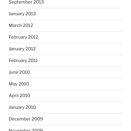
September 2013
January 2013
March 2012
February 2012
January 2012
February 2011
June 2010
May 2010
April 2010
January 2010
December 2009
November 2009