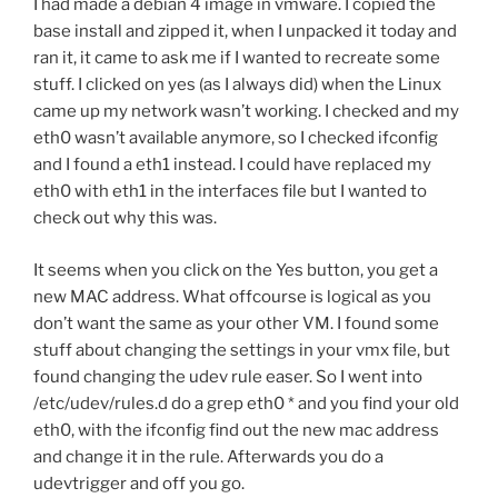
I had made a debian 4 image in vmware. I copied the
base install and zipped it, when I unpacked it today and
ran it, it came to ask me if I wanted to recreate some
stuff. I clicked on yes (as I always did) when the Linux
came up my network wasn’t working. I checked and my
eth0 wasn’t available anymore, so I checked ifconfig
and I found a eth1 instead. I could have replaced my
eth0 with eth1 in the interfaces file but I wanted to
check out why this was.
It seems when you click on the Yes button, you get a
new MAC address. What offcourse is logical as you
don’t want the same as your other VM. I found some
stuff about changing the settings in your vmx file, but
found changing the udev rule easer. So I went into
/etc/udev/rules.d do a grep eth0 * and you find your old
eth0, with the ifconfig find out the new mac address
and change it in the rule. Afterwards you do a
udevtrigger and off you go.