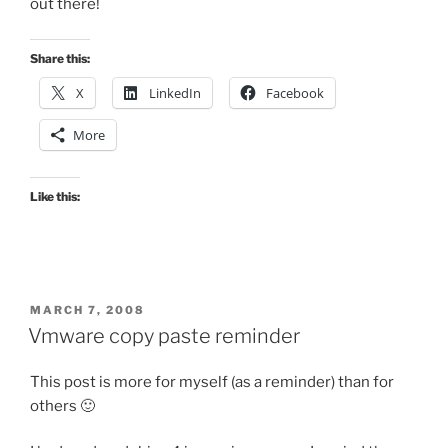
out there!
Share this:
X
LinkedIn
Facebook
More
Like this:
POSTED
MARCH 7, 2008
ON
Vmware copy paste reminder
This post is more for myself (as a reminder) than for
others 🙂