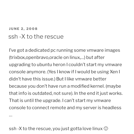
POSTED
JUNE 2, 2008
ON
ssh -X to the rescue
I’ve got a dedicated pc running some vmware images
(trixbox,openbravo,oracle on linux,…) but after
upgrading to ubuntu heron I couldn’t start my vmware
console anymore. (Yes I know if I would be using Xen I
didn’t have this issue.) But I like vmware better
because you don’t have run a modified kernel. (maybe
that info is outdated, not sure). In the end it just works.
That is until the upgrade. I can’t start my vmware
console to connect remote and my server is headless
…
ssh -X to the rescue, you just gotta love linux 🙂