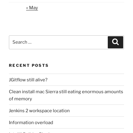
« May
Search
Search
for:
RECENT POSTS
JGitflow still alive?
Clean install mac Sierra still eating enormous amounts
of memory
Jenkins 2 workspace location
Information overload