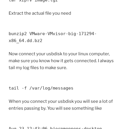
Extract the actual file you need
bunzip2 VMware-VMvisor-big-171294-
x86_64.dd.bz2
Now connect your usbdisk to your linux computer,
make sure you know how it gets connected. I always
tail my log files to make sure.
tail -f /var/log/messages
When you connect your usbdisk you will see a lot of
entries passing by. You will see something like
Aug 23 12:43:06 bjornmonnens-desktop