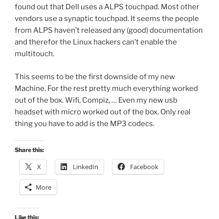
found out that Dell uses a ALPS touchpad. Most other
vendors use a synaptic touchpad. It seems the people
from ALPS haven’t released any (good) documentation
and therefor the Linux hackers can’t enable the
multitouch.
This seems to be the first downside of my new
Machine. For the rest pretty much everything worked
out of the box. Wifi, Compiz, … Even my new usb
headset with micro worked out of the box. Only real
thing you have to add is the MP3 codecs.
Share this:
X
LinkedIn
Facebook
More
Like this: