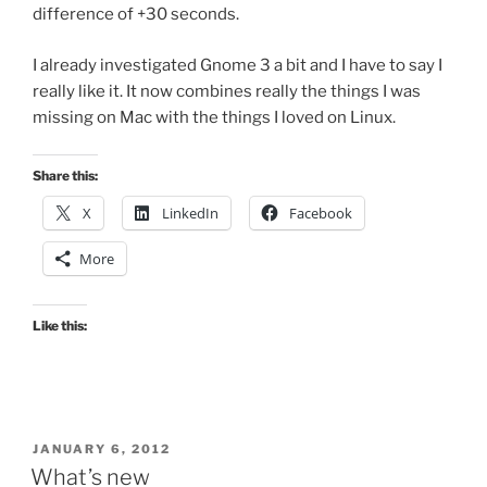
difference of +30 seconds.
I already investigated Gnome 3 a bit and I have to say I
really like it. It now combines really the things I was
missing on Mac with the things I loved on Linux.
Share this:
X
LinkedIn
Facebook
More
Like this:
POSTED
JANUARY 6, 2012
ON
What’s new