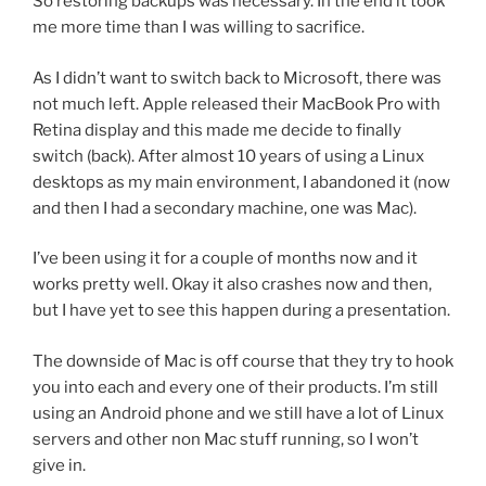
So restoring backups was necessary. In the end it took
me more time than I was willing to sacrifice.
As I didn’t want to switch back to Microsoft, there was
not much left. Apple released their MacBook Pro with
Retina display and this made me decide to finally
switch (back). After almost 10 years of using a Linux
desktops as my main environment, I abandoned it (now
and then I had a secondary machine, one was Mac).
I’ve been using it for a couple of months now and it
works pretty well. Okay it also crashes now and then,
but I have yet to see this happen during a presentation.
The downside of Mac is off course that they try to hook
you into each and every one of their products. I’m still
using an Android phone and we still have a lot of Linux
servers and other non Mac stuff running, so I won’t
give in.