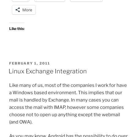
More
Like this:
POSTED
FEBRUARY 1, 2011
ON
Linux Exchange Integration
Like many of us, most of the companies I work for have
a Windows based environment. This implies that our
mail is handled by Exchange. In many cases you can
access the mail with IMAP, however some companies
choose not to open up anything except the webmail
(and OWA).
As you may know, Android has the possibility to do over