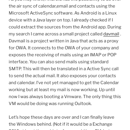
the air sync of calendar,email and contacts using the
Microsoft ActiveSync software. As Android is a Linux
device with a
Java
layer on top. I already checked if I
could extract the sources from the Android app. During
my search I came across a small project called
davmail
.
Davmail is a project written in Java that acts as a proxy
for OWA. It connects to the OWA of your company and
exposes the receiving of mails using an IMAP or POP
interface. You can also send mails using standard
SMTP. This will then be translated in a Active Sync call
to send the actual mail. It also exposes your contacts
and calendar. I’ve not yet managed to get the Calendar
working but at least my mail is now working. Up until
now I was always booting a Vmware. The only thing this
VM would be doing was running Oultook.
Let’s hope these days are over and I can finally leave
the Windows behind. (Not if it would be a Exchange