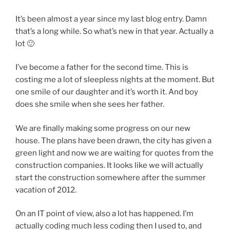
It’s been almost a year since my last blog entry. Damn
that’s a long while. So what’s new in that year. Actually a
lot 🙂
I’ve become a father for the second time. This is
costing me a lot of sleepless nights at the moment. But
one smile of our daughter and it’s worth it. And boy
does she smile when she sees her father.
We are finally making some progress on our new
house. The plans have been drawn, the city has given a
green light and now we are waiting for quotes from the
construction companies. It looks like we will actually
start the construction somewhere after the summer
vacation of 2012.
On an IT point of view, also a lot has happened. I’m
actually coding much less coding then I used to, and