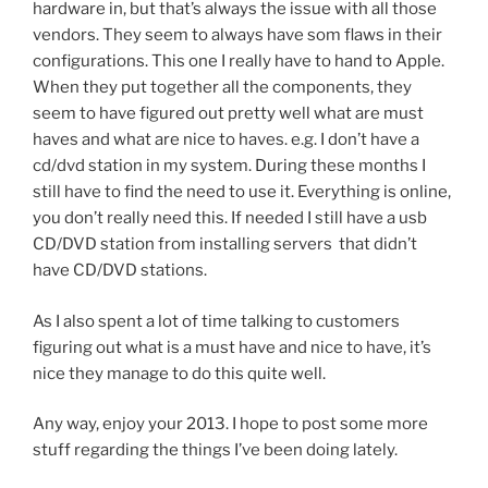
hardware in, but that’s always the issue with all those
vendors. They seem to always have som flaws in their
configurations. This one I really have to hand to Apple.
When they put together all the components, they
seem to have figured out pretty well what are must
haves and what are nice to haves. e.g. I don’t have a
cd/dvd station in my system. During these months I
still have to find the need to use it. Everything is online,
you don’t really need this. If needed I still have a usb
CD/DVD station from installing servers that didn’t
have CD/DVD stations.
As I also spent a lot of time talking to customers
figuring out what is a must have and nice to have, it’s
nice they manage to do this quite well.
Any way, enjoy your 2013. I hope to post some more
stuff regarding the things I’ve been doing lately.