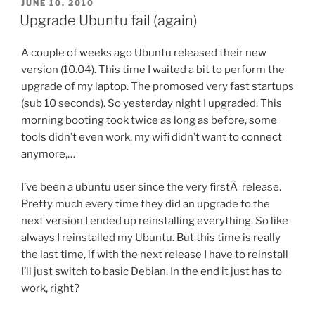
POSTED
JUNE 10, 2010
ON
Upgrade Ubuntu fail (again)
A couple of weeks ago Ubuntu released their new
version (10.04). This time I waited a bit to perform the
upgrade of my laptop. The promosed very fast startups
(sub 10 seconds). So yesterday night I upgraded. This
morning booting took twice as long as before, some
tools didn’t even work, my wifi didn’t want to connect
anymore,…
I’ve been a ubuntu user since the very firstÂ release.
Pretty much every time they did an upgrade to the
next version I ended up reinstalling everything. So like
always I reinstalled my Ubuntu. But this time is really
the last time, if with the next release I have to reinstall
I’ll just switch to basic Debian. In the end it just has to
work, right?