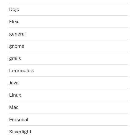
Dojo
Flex
general
gnome
grails
Informatics
Java
Linux
Mac
Personal
Silverlight