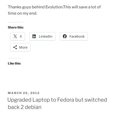
Thanks guys behind Evolution.This will save a lot of
time on my end.
Share this:
X
LinkedIn
Facebook
More
Like this:
POSTED
MARCH 25, 2012
ON
Upgraded Laptop to Fedora but switched
back 2 debian