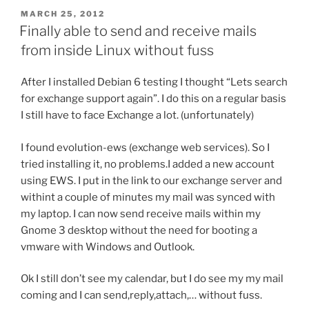
POSTED
MARCH 25, 2012
ON
Finally able to send and receive mails
from inside Linux without fuss
After I installed Debian 6 testing I thought “Lets search
for exchange support again”. I do this on a regular basis
I still have to face Exchange a lot. (unfortunately)
I found evolution-ews (exchange web services). So I
tried installing it, no problems.I added a new account
using EWS. I put in the link to our exchange server and
withint a couple of minutes my mail was synced with
my laptop. I can now send receive mails within my
Gnome 3 desktop without the need for booting a
vmware with Windows and Outlook.
Ok I still don’t see my calendar, but I do see my my mail
coming and I can send,reply,attach,… without fuss.