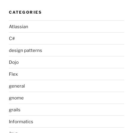
CATEGORIES
Atlassian
C#
design patterns
Dojo
Flex
general
gnome
grails
Informatics