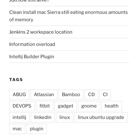
Clean install mac Sierra still eating enormous amounts
of memory
Jenkins 2 workspace location
Information overload
Intellij Builder Plugin
TAGS
ABUG
Atlassian
Bamboo
CD
CI
DEVOPS
fitbit
gadget
gnome
health
intellij
linkedin
linux
linux ubuntu upgrade
mac
plugin