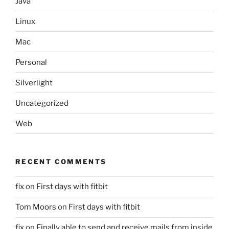
Java
Linux
Mac
Personal
Silverlight
Uncategorized
Web
RECENT COMMENTS
fix
on
First days with fitbit
Tom Moors
on
First days with fitbit
fix
on
Finally able to send and receive mails from inside