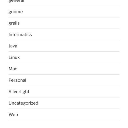
general
gnome
grails
Informatics
Java
Linux
Mac
Personal
Silverlight
Uncategorized
Web