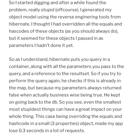
So I started digging and after a while found the
problem, really stupid (offcourse). I generated my
object model using the reverse enginering tools from
hibernate. I thought I had overridden all the equals and
hascodes of these objects (as you should always do),
but it seemed for these objects I passed in as
parameters I hadn’t done it yet.
So as I understand, hibernate puts you query in a
container, along with all the parameters you pass to the
query, and a reference to the resultset. So if you try to
perform the query again, he checks if this is already in
the map, but because my parameters always returned
false when actually business wise being true. He kept
on going back to the db. So you see, even the smallest
most stupidest things can have a great impact on your
whole thing. This case being overriding the equals and
hashcode in a small (3 properties) object, made my app
lose 0.3 seconds in a lot of requests.