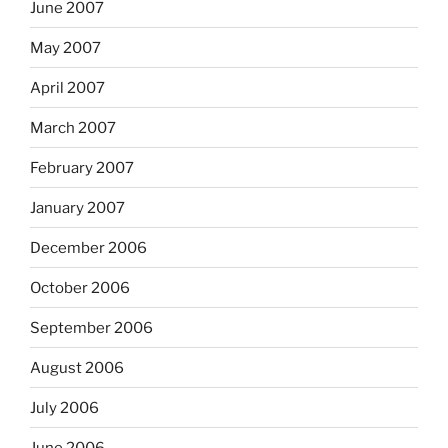
June 2007
May 2007
April 2007
March 2007
February 2007
January 2007
December 2006
October 2006
September 2006
August 2006
July 2006
June 2006