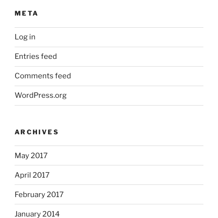
META
Log in
Entries feed
Comments feed
WordPress.org
ARCHIVES
May 2017
April 2017
February 2017
January 2014