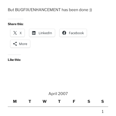
But BUGFIX/ENHANCEMENT has been done :))
Share this:
X
LinkedIn
Facebook
More
Like this:
April 2007
M
T
W
T
F
S
S
1