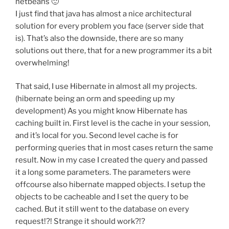
netbeans 🙂
I just find that java has almost a nice architectural
solution for every problem you face (server side that
is). That’s also the downside, there are so many
solutions out there, that for a new programmer its a bit
overwhelming!
That said, I use Hibernate in almost all my projects.
(hibernate being an orm and speeding up my
development) As you might know Hibernate has
caching built in. First level is the cache in your session,
and it’s local for you. Second level cache is for
performing queries that in most cases return the same
result. Now in my case I created the query and passed
it a long some parameters. The parameters were
offcourse also hibernate mapped objects. I setup the
objects to be cacheable and I set the query to be
cached. But it still went to the database on every
request!?! Strange it should work?!?