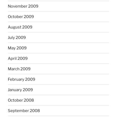
November 2009
October 2009
August 2009
July 2009
May 2009
April 2009
March 2009
February 2009
January 2009
October 2008
September 2008