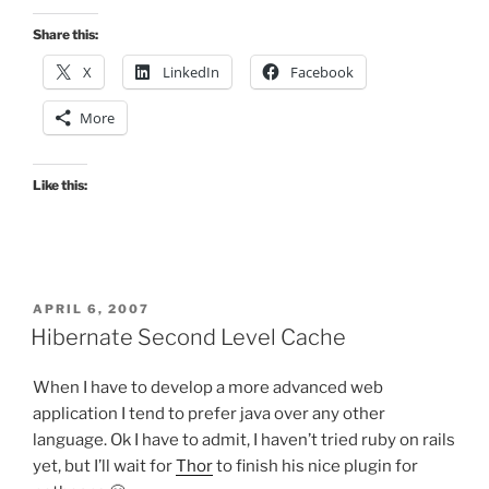
Share this:
X
LinkedIn
Facebook
More
Like this:
POSTED
APRIL 6, 2007
ON
Hibernate Second Level Cache
When I have to develop a more advanced web
application I tend to prefer java over any other
language. Ok I have to admit, I haven’t tried ruby on rails
yet, but I’ll wait for
Thor
to finish his nice plugin for