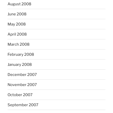
August 2008
June 2008
May 2008
April 2008
March 2008
February 2008
January 2008
December 2007
November 2007
October 2007
September 2007