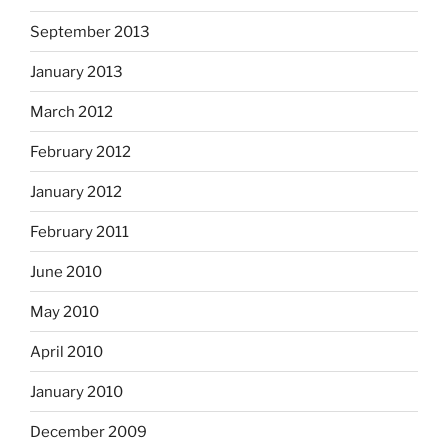
September 2013
January 2013
March 2012
February 2012
January 2012
February 2011
June 2010
May 2010
April 2010
January 2010
December 2009