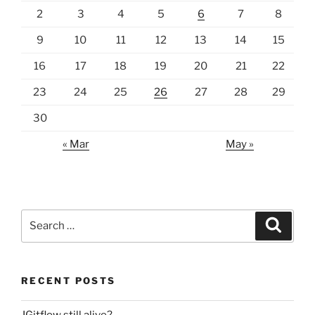
2
3
4
5
6
7
8
9
10
11
12
13
14
15
16
17
18
19
20
21
22
23
24
25
26
27
28
29
30
« Mar
May »
Search
Search
for:
RECENT POSTS
JGitflow still alive?