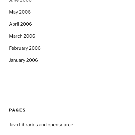
May 2006
April 2006
March 2006
February 2006
January 2006
PAGES
Java Libraries and opensource