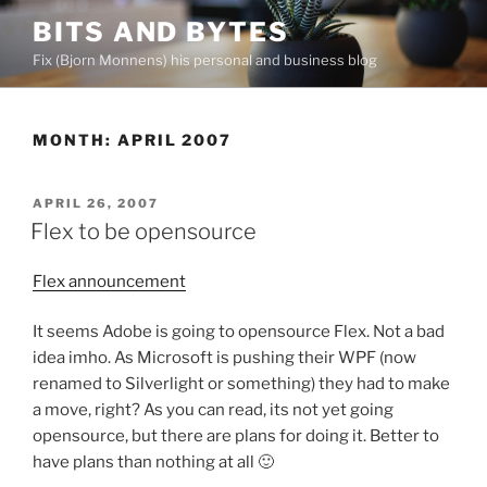
Skip
BITS AND BYTES
to
Fix (Bjorn Monnens) his personal and business blog
content
MONTH:
APRIL 2007
POSTED
APRIL 26, 2007
ON
Flex to be opensource
Flex announcement
It seems Adobe is going to opensource Flex. Not a bad
idea imho. As Microsoft is pushing their WPF (now
renamed to Silverlight or something) they had to make
a move, right? As you can read, its not yet going
opensource, but there are plans for doing it. Better to
have plans than nothing at all 🙂