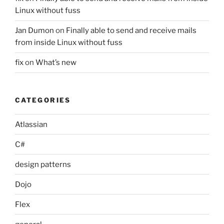
Linux without fuss
Jan Dumon
on
Finally able to send and receive mails
from inside Linux without fuss
fix
on
What’s new
CATEGORIES
Atlassian
C#
design patterns
Dojo
Flex