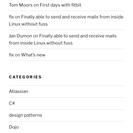
Tom Moors
on
First days with fitbit
fix
on
Finally able to send and receive mails from inside
Linux without fuss
Jan Dumon
on
Finally able to send and receive mails
from inside Linux without fuss
fix
on
What’s new
CATEGORIES
Atlassian
C#
design patterns
Dojo