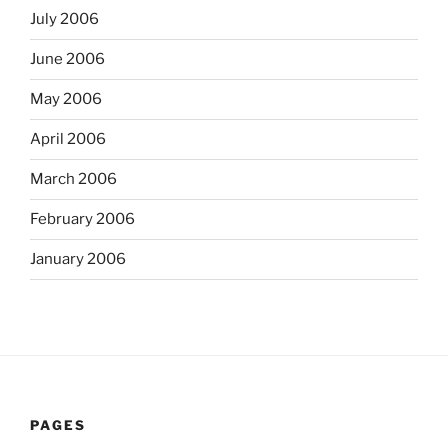
July 2006
June 2006
May 2006
April 2006
March 2006
February 2006
January 2006
PAGES