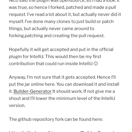
Nico said the plugin was opensource, so I had a look. It
was true, so hence I forked, patched and made a pull
request. I’ve read a lot about it, but actually never did it
myself. I’ve done many clones to just build or patch
things, but actually never came around to
forking,patching and creating the pull request.
Hopefully it will get accepted and put in the official
plugin for IntelliJ. This would then be my first
contribution that could run inside IntelliJ 🙂
Anyway, I’m not sure that it gets accepted. Hence I’ll
put the jar online here. You can download it and install
it.
Builder-Generator
It should work. If not give me a
shout and I’ll lower the minimum level of the IntelliJ
version.
The github repository fork can be found here: