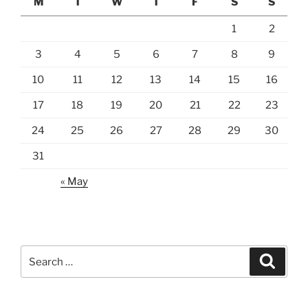
M
T
W
T
F
S
S
1
2
3
4
5
6
7
8
9
10
11
12
13
14
15
16
17
18
19
20
21
22
23
24
25
26
27
28
29
30
31
« May
Search
Search
for: