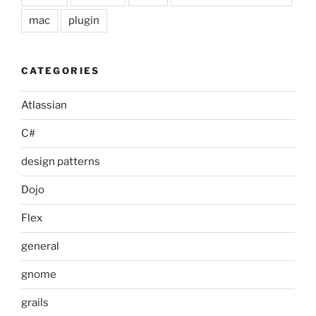
mac
plugin
CATEGORIES
Atlassian
C#
design patterns
Dojo
Flex
general
gnome
grails