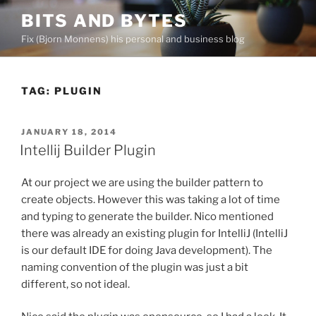
Skip
BITS AND BYTES
to
Fix (Bjorn Monnens) his personal and business blog
content
TAG:
PLUGIN
POSTED
JANUARY 18, 2014
ON
Intellij Builder Plugin
At our project we are using the builder pattern to
create objects. However this was taking a lot of time
and typing to generate the builder. Nico mentioned
there was already an existing plugin for IntelliJ (IntelliJ
is our default IDE for doing Java development). The
naming convention of the plugin was just a bit
different, so not ideal.