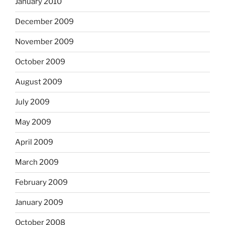
January 2010
December 2009
November 2009
October 2009
August 2009
July 2009
May 2009
April 2009
March 2009
February 2009
January 2009
October 2008