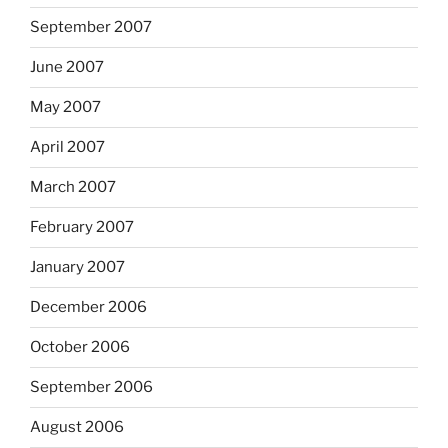
September 2007
June 2007
May 2007
April 2007
March 2007
February 2007
January 2007
December 2006
October 2006
September 2006
August 2006