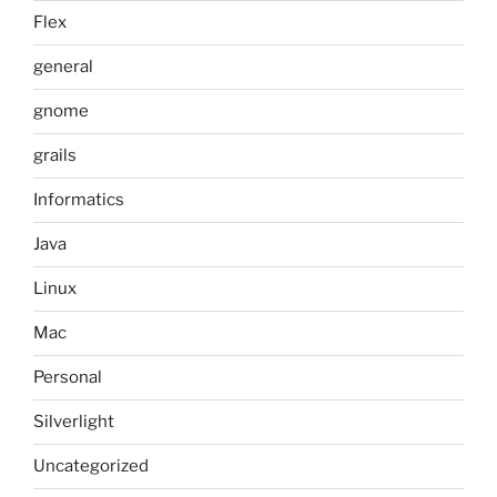
Flex
general
gnome
grails
Informatics
Java
Linux
Mac
Personal
Silverlight
Uncategorized