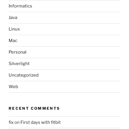
Informatics
Java
Linux
Mac
Personal
Silverlight
Uncategorized
Web
RECENT COMMENTS
fix
on
First days with fitbit