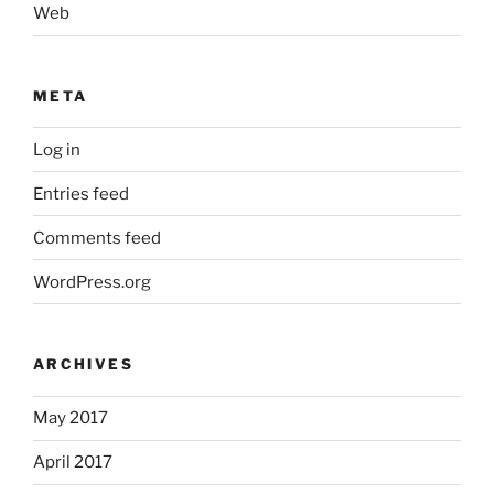
Web
META
Log in
Entries feed
Comments feed
WordPress.org
ARCHIVES
May 2017
April 2017