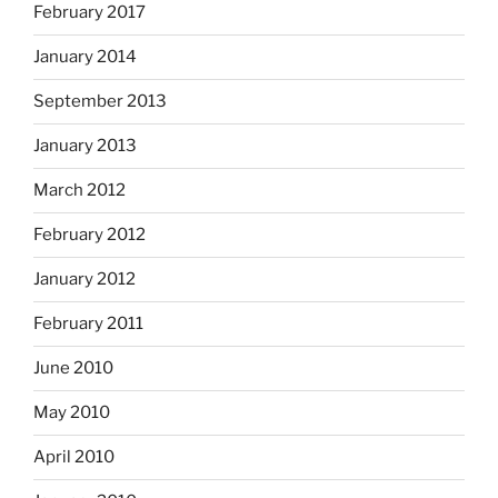
February 2017
January 2014
September 2013
January 2013
March 2012
February 2012
January 2012
February 2011
June 2010
May 2010
April 2010