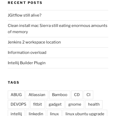
RECENT POSTS
JGitflow still alive?
Clean install mac Sierra still eating enormous amounts
of memory
Jenkins 2 workspace location
Information overload
Intellij Builder Plugin
TAGS
ABUG
Atlassian
Bamboo
CD
CI
DEVOPS
fitbit
gadget
gnome
health
intellij
linkedin
linux
linux ubuntu upgrade