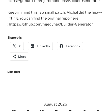
https://github.com/bjornmonnens/Builder-Generator
Keep in mind this is a small patch, Michal did the heavy
lifting. You can find the original repo here
: https://github.com/mjedynak/Builder-Generator
Share this:
X
LinkedIn
Facebook
More
Like this:
August 2026