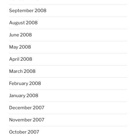
September 2008
August 2008
June 2008
May 2008
April 2008
March 2008
February 2008
January 2008
December 2007
November 2007
October 2007