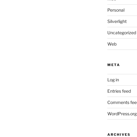
Personal
Silverlight
Uncategorized
Web
META
Log in
Entries feed
Comments fee
WordPress.org
ARCHIVES