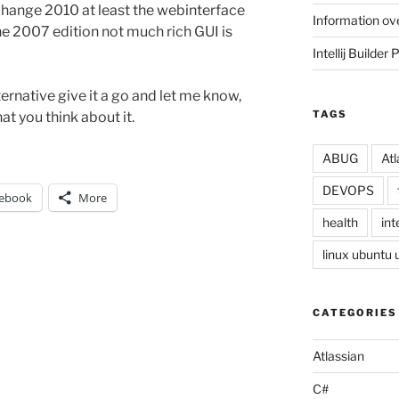
xchange 2010 at least the webinterface
Information ov
 the 2007 edition not much rich GUI is
Intellij Builder 
ernative give it a go and let me know,
TAGS
at you think about it.
ABUG
Atl
DEVOPS
ebook
More
health
inte
linux ubuntu
CATEGORIES
Atlassian
C#