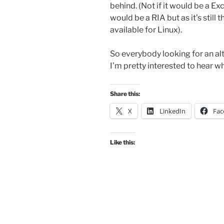
behind. (Not if it would be a E
would be a RIA but as it’s still
available for Linux).
So everybody looking for an alt
I’m pretty interested to hear wh
Share this:
X
LinkedIn
Fac
Like this: