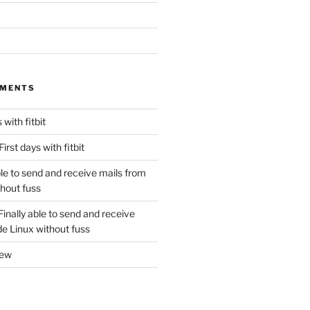
MMENTS
 with fitbit
First days with fitbit
ble to send and receive mails from
thout fuss
Finally able to send and receive
de Linux without fuss
new