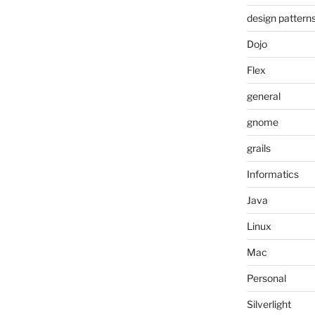
design pattern
Dojo
Flex
general
gnome
grails
Informatics
Java
Linux
Mac
Personal
Silverlight