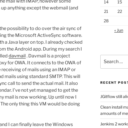
the mail with IMAP, however some
14
15
up anything except the webmail (and
21
22
28
e possibility to do over the air sync of
« Jun
ing the Microsoft ActiveSync software.
th a
Java
layer on top. I already checked
from the Android app. During my search I
lled
davmail
. Davmail is a project
Search
proxy for OWA. It connects to the OWA of
for:
receiving of mails using an IMAP or
nd mails using standard SMTP. This will
nc call to send the actual mail. It also
RECENT POS
ndar. I’ve not yet managed to get the
JGitflow still al
y mail is now working. Up until now I
The only thing this VM would be doing
Clean install m
amounts of m
Jenkins 2 work
and I can finally leave the Windows