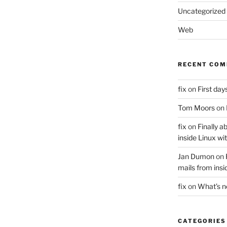
Uncategorized
Web
RECENT CO
fix
on
First days
Tom Moors
on
fix
on
Finally a
inside Linux wi
Jan Dumon
on
mails from insi
fix
on
What’s 
CATEGORIES