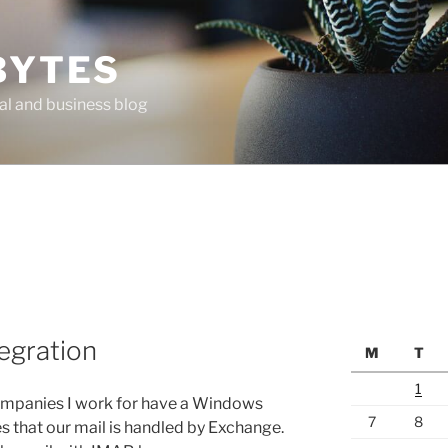
BYTES
al and business blog
egration
M
T
1
companies I work for have a Windows
7
8
s that our mail is handled by Exchange.