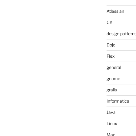
Atlassian
C#
design pattern
Dojo
Flex
general
gnome
grails
Informatics
Java
Linux
Mac