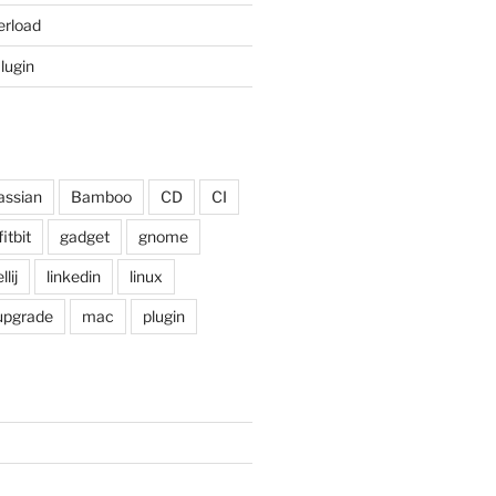
erload
Plugin
assian
Bamboo
CD
CI
fitbit
gadget
gnome
llij
linkedin
linux
 upgrade
mac
plugin