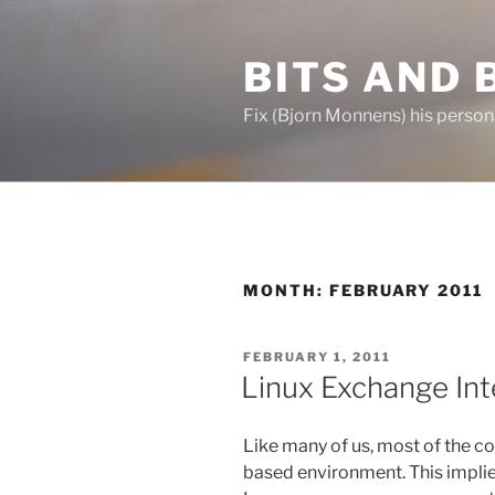
Skip
to
BITS AND 
content
Fix (Bjorn Monnens) his person
MONTH:
FEBRUARY 2011
POSTED
FEBRUARY 1, 2011
ON
Linux Exchange Int
Like many of us, most of the 
based environment. This implie