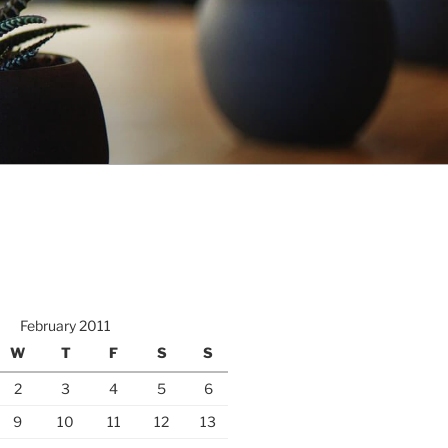
February 2011
W
T
F
S
S
2
3
4
5
6
9
10
11
12
13