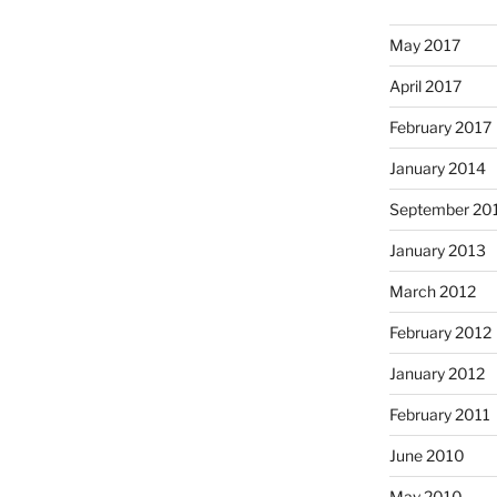
May 2017
April 2017
February 2017
January 2014
September 20
January 2013
March 2012
February 2012
January 2012
February 2011
June 2010
May 2010