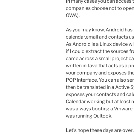
In many cases you can access 
companies choose not to open 
OWA).
As you may know, Android has th
calendar,email and contacts us
As Android is a Linux device wi
if I could extract the sources 
came across a small project ca
written in Java that acts as a 
your company and exposes the 
POP interface. You can also se
then be translated in a Active Sy
exposes your contacts and cale
Calendar working but at least m
was always booting a Vmware. 
was running Oultook.
Let’s hope these days are over 