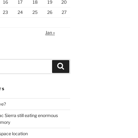
16
17
18
19
20
23
24
25
26
27
Jan »
Search
TS
ive?
ac Sierra still eating enormous
emory
space location