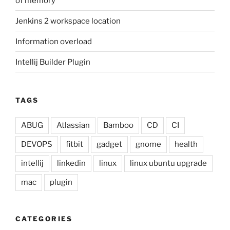
of memory
Jenkins 2 workspace location
Information overload
Intellij Builder Plugin
TAGS
ABUG
Atlassian
Bamboo
CD
CI
DEVOPS
fitbit
gadget
gnome
health
intellij
linkedin
linux
linux ubuntu upgrade
mac
plugin
CATEGORIES