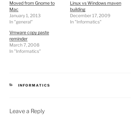
Moved from Gnome to
Linux vs Windows maven
Mac
building
January 1, 2013
December 17, 2009
In "general"
In "Informatics"
Vmware copy paste
reminder
March 7, 2008
In "Informatics"
CATEGORIES
INFORMATICS
Leave a Reply