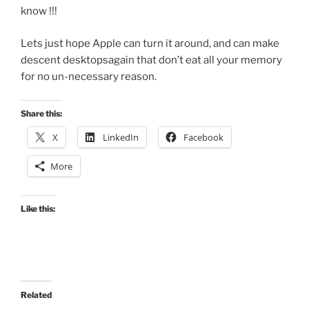
know !!!
Lets just hope Apple can turn it around, and can make
descent desktopsagain that don’t eat all your memory
for no un-necessary reason.
Share this:
X
LinkedIn
Facebook
More
Like this:
Related