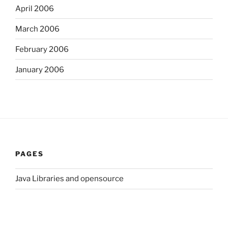
April 2006
March 2006
February 2006
January 2006
PAGES
Java Libraries and opensource