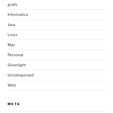
grails
Informatics
Java
Linux
Mac
Personal
Silverlight
Uncategorized
Web
META