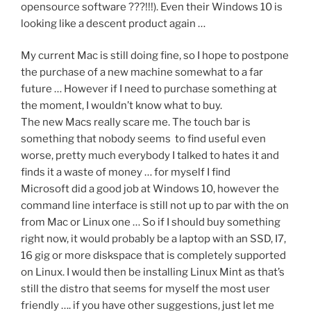
opensource software ???!!!). Even their Windows 10 is
looking like a descent product again …
My current Mac is still doing fine, so I hope to postpone
the purchase of a new machine somewhat to a far
future … However if I need to purchase something at
the moment, I wouldn’t know what to buy.
The new Macs really scare me. The touch bar is
something that nobody seems to find useful even
worse, pretty much everybody I talked to hates it and
finds it a waste of money … for myself I find
Microsoft did a good job at Windows 10, however the
command line interface is still not up to par with the on
from Mac or Linux one … So if I should buy something
right now, it would probably be a laptop with an SSD, I7,
16 gig or more diskspace that is completely supported
on Linux. I would then be installing Linux Mint as that’s
still the distro that seems for myself the most user
friendly …. if you have other suggestions, just let me