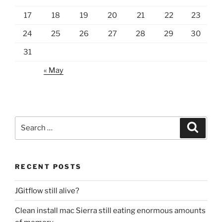
17
18
19
20
21
22
23
24
25
26
27
28
29
30
31
« May
Search
Search
for:
RECENT POSTS
JGitflow still alive?
Clean install mac Sierra still eating enormous amounts