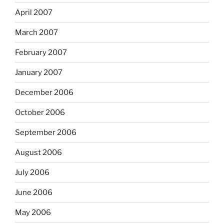
April 2007
March 2007
February 2007
January 2007
December 2006
October 2006
September 2006
August 2006
July 2006
June 2006
May 2006