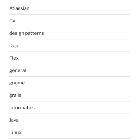
Atlassian
C#
design patterns
Dojo
Flex
general
gnome
grails
Informatics
Java
Linux