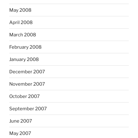
May 2008
April 2008
March 2008
February 2008
January 2008
December 2007
November 2007
October 2007
September 2007
June 2007
May 2007