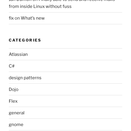
from inside Linux without fuss
fix
on
What’s new
CATEGORIES
Atlassian
C#
design patterns
Dojo
Flex
general
gnome