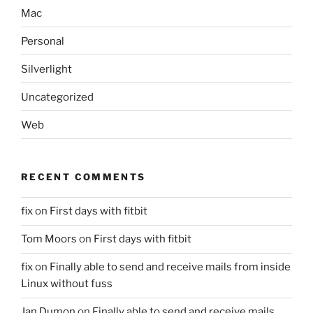
Mac
Personal
Silverlight
Uncategorized
Web
RECENT COMMENTS
fix
on
First days with fitbit
Tom Moors
on
First days with fitbit
fix
on
Finally able to send and receive mails from inside
Linux without fuss
Jan Dumon
on
Finally able to send and receive mails