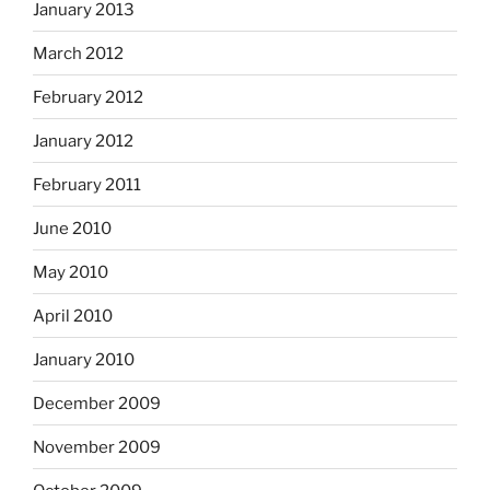
January 2013
March 2012
February 2012
January 2012
February 2011
June 2010
May 2010
April 2010
January 2010
December 2009
November 2009