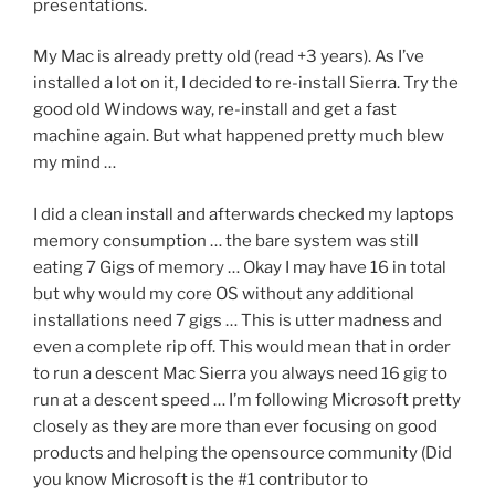
presentations.
My Mac is already pretty old (read +3 years). As I’ve
installed a lot on it, I decided to re-install Sierra. Try the
good old Windows way, re-install and get a fast
machine again. But what happened pretty much blew
my mind …
I did a clean install and afterwards checked my laptops
memory consumption … the bare system was still
eating 7 Gigs of memory … Okay I may have 16 in total
but why would my core OS without any additional
installations need 7 gigs … This is utter madness and
even a complete rip off. This would mean that in order
to run a descent Mac Sierra you always need 16 gig to
run at a descent speed … I’m following Microsoft pretty
closely as they are more than ever focusing on good
products and helping the opensource community (Did
you know Microsoft is the #1 contributor to