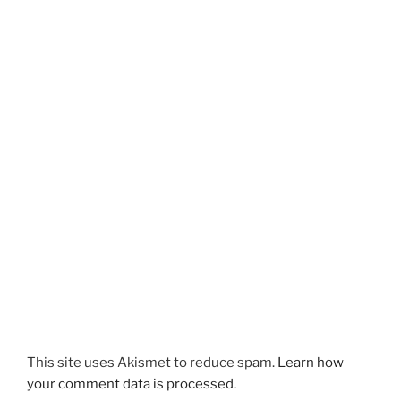
This site uses Akismet to reduce spam.
Learn how
your comment data is processed.