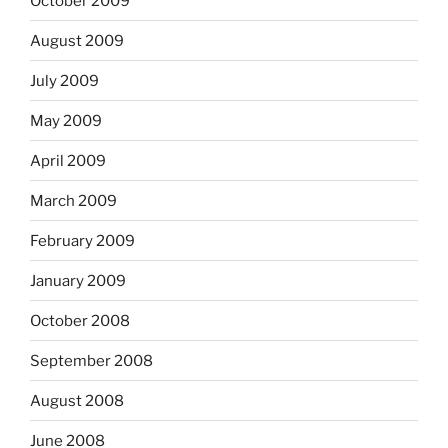
October 2009
August 2009
July 2009
May 2009
April 2009
March 2009
February 2009
January 2009
October 2008
September 2008
August 2008
June 2008