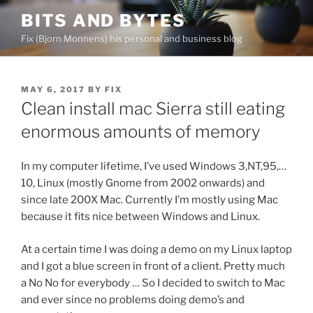
Skip
BITS AND BYTES
to
Fix (Bjorn Monnens) his personal and business blog
content
POSTED
MAY 6, 2017
BY
FIX
ON
Clean install mac Sierra still eating
enormous amounts of memory
In my computer lifetime, I’ve used Windows 3,NT,95,…
10, Linux (mostly Gnome from 2002 onwards) and
since late 200X Mac. Currently I’m mostly using Mac
because it fits nice between Windows and Linux.
At a certain time I was doing a demo on my Linux laptop
and I got a blue screen in front of a client. Pretty much
a No No for everybody … So I decided to switch to Mac
and ever since no problems doing demo’s and