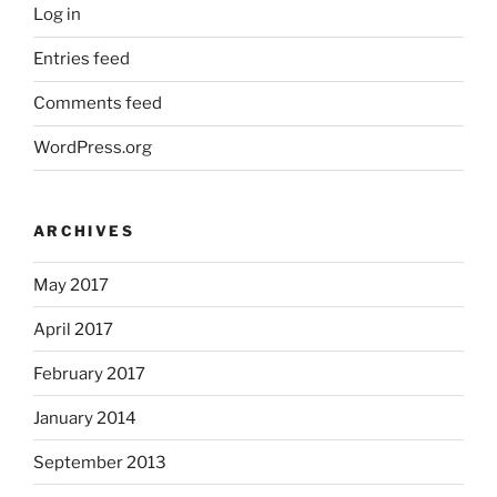
Log in
Entries feed
Comments feed
WordPress.org
ARCHIVES
May 2017
April 2017
February 2017
January 2014
September 2013