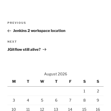
Post
Previous
PREVIOUS
navigation
Post
Jenkins 2 workspace location
Next
NEXT
Post
JGitflow still alive?
August 2026
M
T
W
T
F
S
S
1
2
3
4
5
6
7
8
9
10
11
12
13
14
15
16