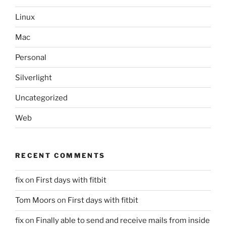
Linux
Mac
Personal
Silverlight
Uncategorized
Web
RECENT COMMENTS
fix
on
First days with fitbit
Tom Moors
on
First days with fitbit
fix
on
Finally able to send and receive mails from inside