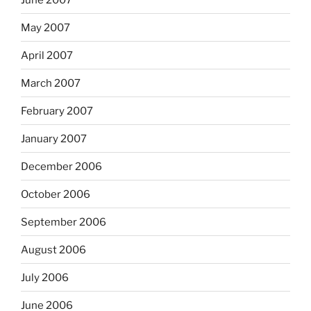
May 2007
April 2007
March 2007
February 2007
January 2007
December 2006
October 2006
September 2006
August 2006
July 2006
June 2006