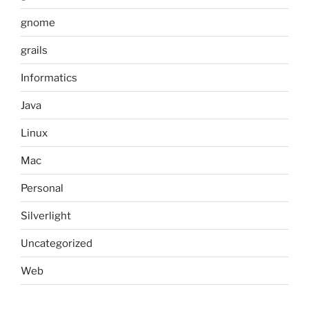
gnome
grails
Informatics
Java
Linux
Mac
Personal
Silverlight
Uncategorized
Web