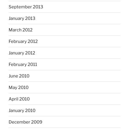
September 2013
January 2013
March 2012
February 2012
January 2012
February 2011
June 2010
May 2010
April 2010
January 2010
December 2009