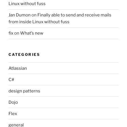
Linux without fuss
Jan Dumon
on
Finally able to send and receive mails
from inside Linux without fuss
fix
on
What’s new
CATEGORIES
Atlassian
C#
design patterns
Dojo
Flex
general