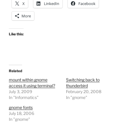
X
LinkedIn
Facebook
More
Like this:
Related
mount within gnome
Switching back to
access it using terminal?
thunderbird
July 3, 2009
February 20, 2008
In "Informatics"
In "gnome"
gnome fonts
July 18, 2006
In "gnome"