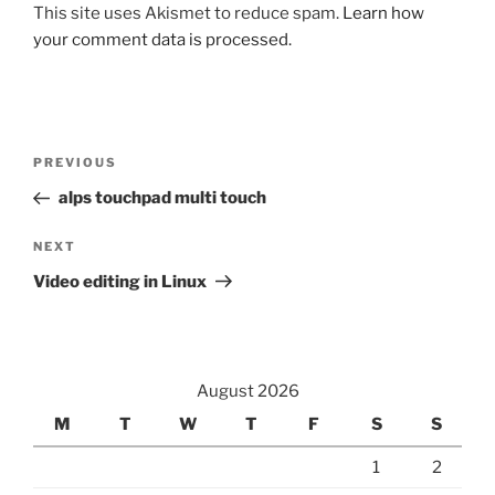
This site uses Akismet to reduce spam.
Learn how
your comment data is processed.
Post
Previous
PREVIOUS
navigation
Post
alps touchpad multi touch
Next
NEXT
Post
Video editing in Linux
August 2026
M
T
W
T
F
S
S
1
2