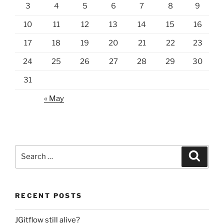
3
4
5
6
7
8
9
10
11
12
13
14
15
16
17
18
19
20
21
22
23
24
25
26
27
28
29
30
31
« May
Search
Search
for:
RECENT POSTS
JGitflow still alive?