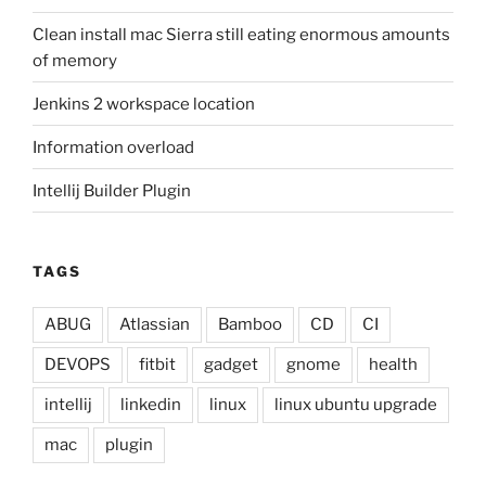
Clean install mac Sierra still eating enormous amounts
of memory
Jenkins 2 workspace location
Information overload
Intellij Builder Plugin
TAGS
ABUG
Atlassian
Bamboo
CD
CI
DEVOPS
fitbit
gadget
gnome
health
intellij
linkedin
linux
linux ubuntu upgrade
mac
plugin