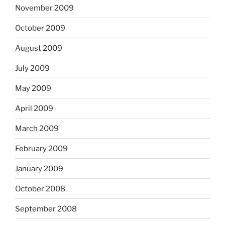
November 2009
October 2009
August 2009
July 2009
May 2009
April 2009
March 2009
February 2009
January 2009
October 2008
September 2008