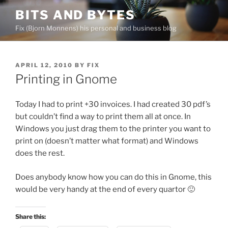
Skip
BITS AND BYTES
to
Fix (Bjorn Monnens) his personal and business blog
content
POSTED
APRIL 12, 2010
BY
FIX
ON
Printing in Gnome
Today I had to print +30 invoices. I had created 30 pdf’s
but couldn’t find a way to print them all at once. In
Windows you just drag them to the printer you want to
print on (doesn’t matter what format) and Windows
does the rest.
Does anybody know how you can do this in Gnome, this
would be very handy at the end of every quartor 🙂
Share this: