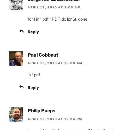
APRIL 13, 2010 AT 9:08 AM
for f in *.pdf *.PDF; do lpr $f; done
Reply
Paul Cobbaut
APRIL 13, 2010 AT 10:00 AM
lp *.pdf
Reply
Philip Paeps
APRIL 13, 2010 AT 12:04 PM