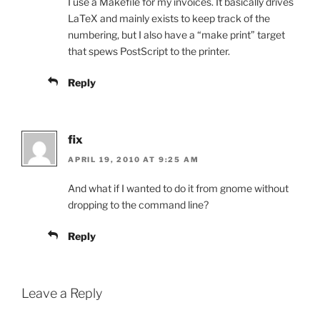
I use a Makefile for my invoices. It basically drives
LaTeX and mainly exists to keep track of the
numbering, but I also have a “make print” target
that spews PostScript to the printer.
Reply
fix
APRIL 19, 2010 AT 9:25 AM
And what if I wanted to do it from gnome without
dropping to the command line?
Reply
Leave a Reply