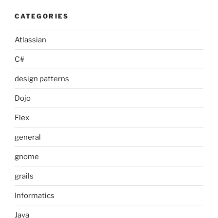
CATEGORIES
Atlassian
C#
design patterns
Dojo
Flex
general
gnome
grails
Informatics
Java