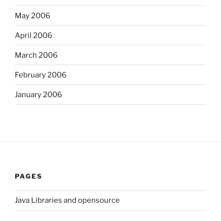
May 2006
April 2006
March 2006
February 2006
January 2006
PAGES
Java Libraries and opensource