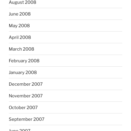
August 2008
June 2008
May 2008
April 2008
March 2008
February 2008
January 2008
December 2007
November 2007
October 2007
September 2007
June 2007