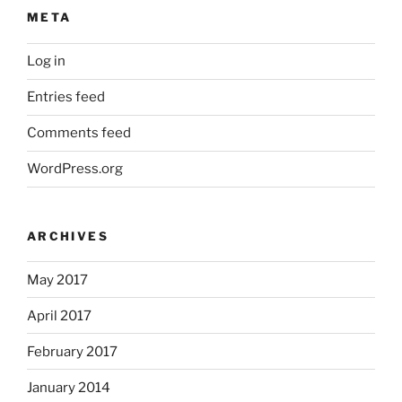
META
Log in
Entries feed
Comments feed
WordPress.org
ARCHIVES
May 2017
April 2017
February 2017
January 2014