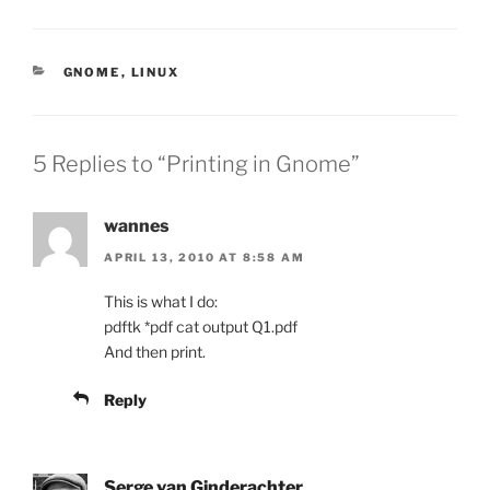
CATEGORIES
GNOME
,
LINUX
5 Replies to “Printing in Gnome”
wannes
APRIL 13, 2010 AT 8:58 AM
This is what I do:
pdftk *pdf cat output Q1.pdf
And then print.
Reply
Serge van Ginderachter