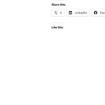
Share this:
X
LinkedIn
Fac
Like this: