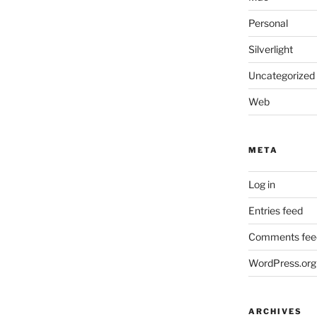
Personal
Silverlight
Uncategorized
Web
META
Log in
Entries feed
Comments fee
WordPress.org
ARCHIVES