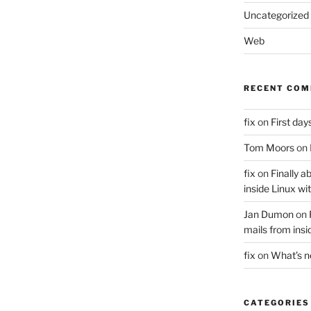
Uncategorized
Web
RECENT CO
fix
on
First days
Tom Moors
on
fix
on
Finally a
inside Linux wi
Jan Dumon
on
mails from insi
fix
on
What’s 
CATEGORIES