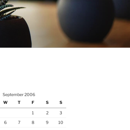
September 2006
W
T
F
S
S
1
2
3
6
7
8
9
10