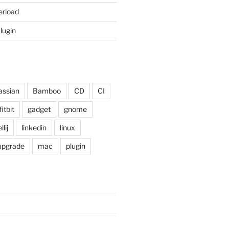
erload
Plugin
assian
Bamboo
CD
CI
fitbit
gadget
gnome
llij
linkedin
linux
 upgrade
mac
plugin