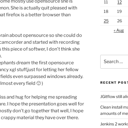
 home mostly use opensource she is
11
12
non. She is actually quit pleased with
18
19
that firefox is a better browser than
25
26
« Aug
rain about opensource so she could do
 camcorder and started with recording
 this piece of softwer, I don’t think she
.
Search
lephants dream
the first opensource
for:
cy xgl stuff,just for letting her fellow
e fields even surpassed windows already.
lmost every field 🙂 )
RECENT POS
JGitflow still al
kiss and hug for helping me spreading
e. I hope the presentation goes well for
Clean install m
stly don’t go together that well, I hope
amounts of m
e crappy material they have over there.
Jenkins 2 work