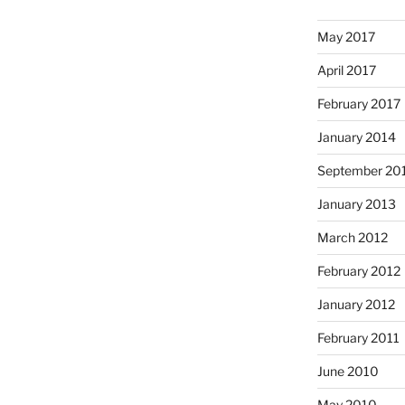
May 2017
April 2017
February 2017
January 2014
September 20
January 2013
March 2012
February 2012
January 2012
February 2011
June 2010
May 2010