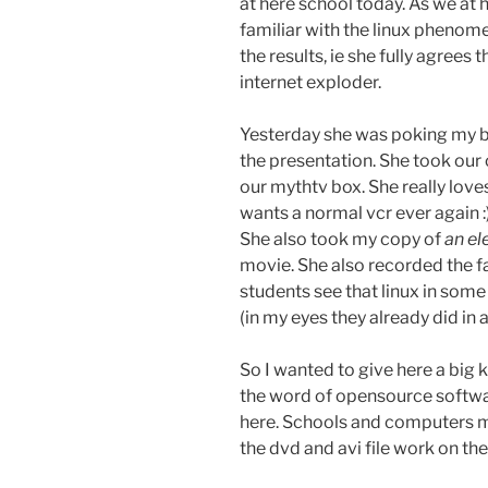
at here school today. As we at
familiar with the linux phenome
the results, ie she fully agrees 
internet exploder.
Yesterday she was poking my b
the presentation. She took our
our mythtv box. She really loves
wants a normal vcr ever again :)
She also took my copy of
an e
movie. She also recorded the fan
students see that linux in som
(in my eyes they already did in a
So I wanted to give here a big 
the word of opensource softwar
here. Schools and computers mo
the dvd and avi file work on th