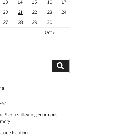
13
14
15
16
17
20
21
22
23
24
27
28
29
30
Oct »
Search
TS
ive?
ac Sierra still eating enormous
emory
space location