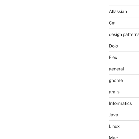
Atlassian
C#
design pattern
Dojo
Flex
general
gnome
grails
Informatics
Java
Linux
Mac