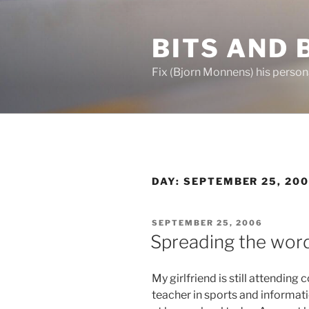
Skip
to
BITS AND 
content
Fix (Bjorn Monnens) his person
DAY:
SEPTEMBER 25, 20
POSTED
SEPTEMBER 25, 2006
ON
Spreading the wor
My girlfriend is still attending
teacher in sports and informat