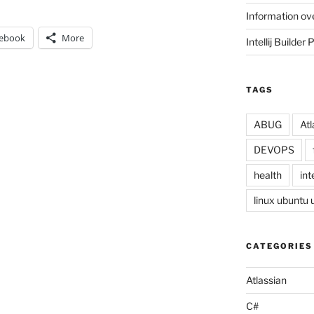
Information ov
ebook
More
Intellij Builder 
TAGS
ABUG
Atl
DEVOPS
health
inte
linux ubuntu
CATEGORIES
Atlassian
C#