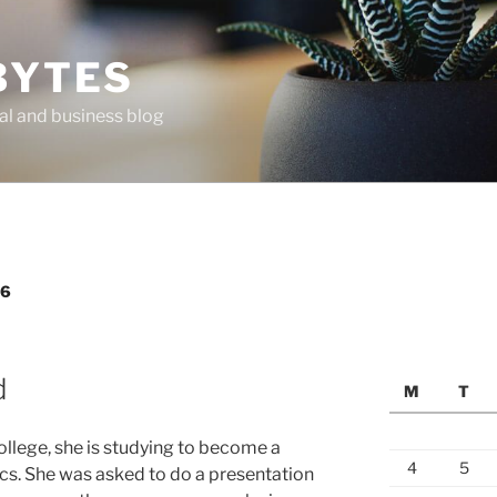
BYTES
al and business blog
06
d
M
T
 college, she is studying to become a
4
5
ics. She was asked to do a presentation