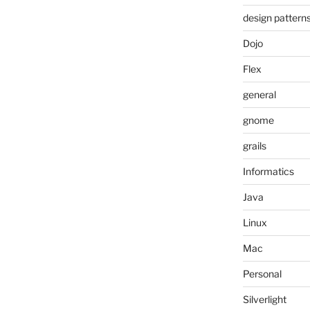
design pattern
Dojo
Flex
general
gnome
grails
Informatics
Java
Linux
Mac
Personal
Silverlight