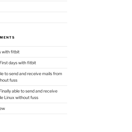
MMENTS
 with fitbit
First days with fitbit
ble to send and receive mails from
thout fuss
Finally able to send and receive
de Linux without fuss
new