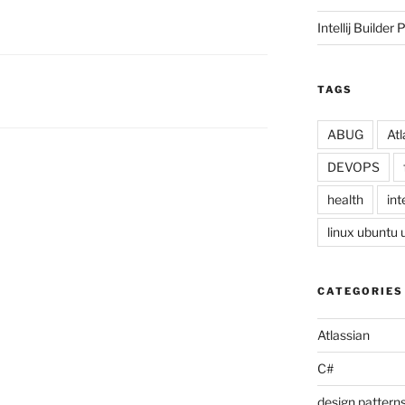
Intellij Builder 
TAGS
ABUG
Atl
DEVOPS
health
inte
linux ubuntu
CATEGORIES
Atlassian
C#
design pattern