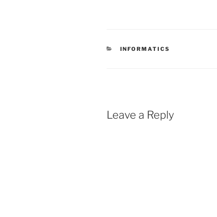
CATEGORIES
INFORMATICS
Leave a Reply