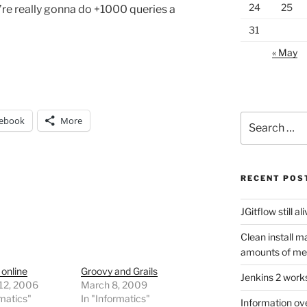
24
25
u’re really gonna do +1000 queries a
31
« May
Search
ebook
More
for:
RECENT POS
JGitflow still al
Clean install m
amounts of m
 online
Groovy and Grails
Jenkins 2 work
 12, 2006
March 8, 2009
rmatics"
In "Informatics"
Information ov