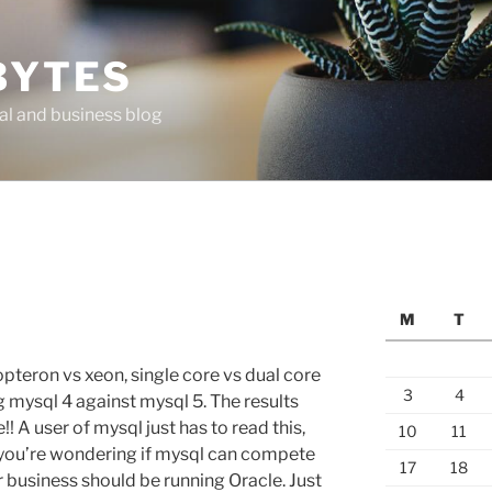
BYTES
al and business blog
M
T
pteron vs xeon, single core vs dual core
3
4
g mysql 4 against mysql 5. The results
!! A user of mysql just has to read this,
10
11
 if you’re wondering if mysql can compete
17
18
ur business should be running Oracle. Just