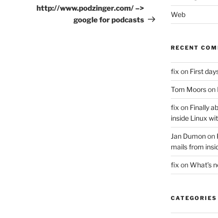
Post
http://www.podzinger.com/ –>
Web
google for podcasts
RECENT CO
fix
on
First days
Tom Moors
on
fix
on
Finally a
inside Linux wi
Jan Dumon
on
mails from insi
fix
on
What’s 
CATEGORIES