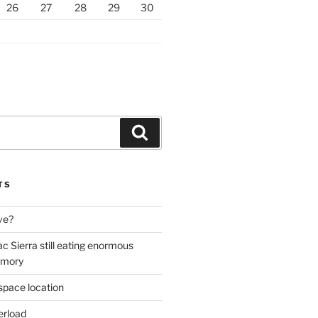
26
27
28
29
30
Search
TS
ive?
ac Sierra still eating enormous
emory
space location
erload