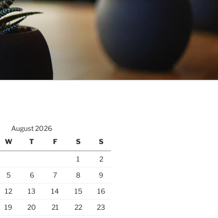
August 2026
W
T
F
S
S
1
2
5
6
7
8
9
12
13
14
15
16
19
20
21
22
23