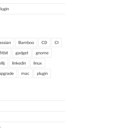
Plugin
assian
Bamboo
CD
CI
fitbit
gadget
gnome
llij
linkedin
linux
 upgrade
mac
plugin
s