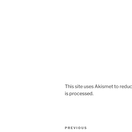
This site uses Akismet to red
is processed.
Post
Previous
PREVIOUS