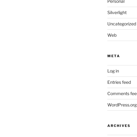
Personal
Silverlight
Uncategorized
Web
META
Log in
Entries feed
Comments fee
WordPress.org
ARCHIVES