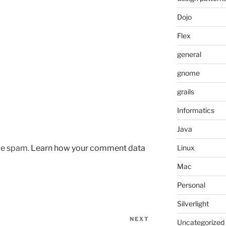
Dojo
Flex
general
gnome
grails
Informatics
Java
uce spam.
Learn how your comment data
Linux
Mac
Personal
Silverlight
NEXT
Next
Uncategorized