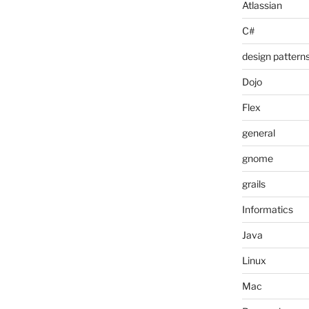
Atlassian
C#
design pattern
Dojo
Flex
general
gnome
grails
Informatics
Java
Linux
Mac