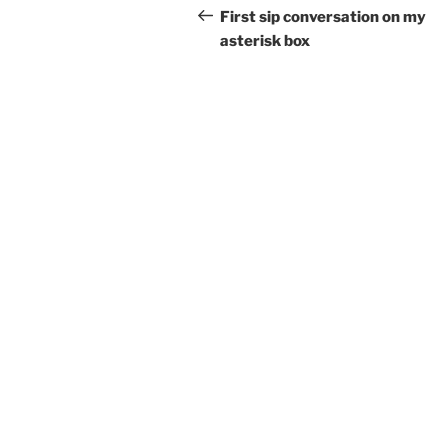
navigation
Post
First sip conversation on my
asterisk box