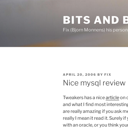
Skip
to
BITS AND 
content
Fix (Bjorn Monnens) his person
POSTED
APRIL 20, 2006
BY
FIX
ON
Nice mysql review
Tweakers has a nice
article
on o
and what I find most interestin
are really amazing if you ask me
really I mean it read it. Surely
with an oracle, or you think yo