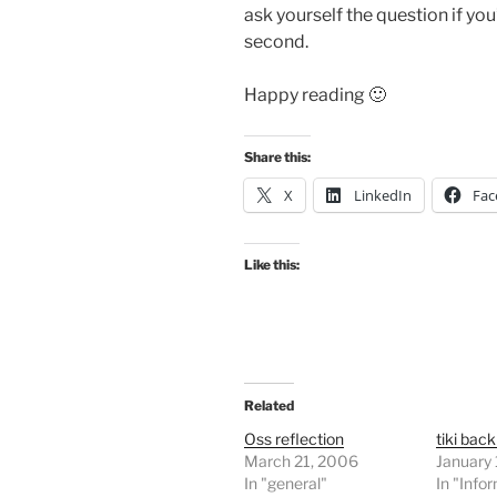
ask yourself the question if yo
second.
Happy reading 🙂
Share this:
X
LinkedIn
Fac
Like this:
Related
Oss reflection
tiki back
March 21, 2006
January
In "general"
In "Info