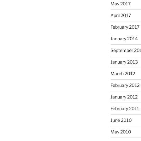
May 2017
April 2017
February 2017
January 2014
September 20
January 2013
March 2012
February 2012
January 2012
February 2011
June 2010
May 2010