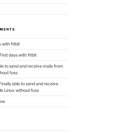
MMENTS
 with fitbit
First days with fitbit
ble to send and receive mails from
thout fuss
Finally able to send and receive
de Linux without fuss
new