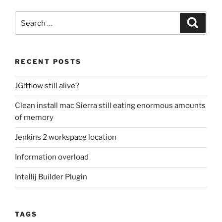
Search
Search
for:
RECENT POSTS
JGitflow still alive?
Clean install mac Sierra still eating enormous amounts
of memory
Jenkins 2 workspace location
Information overload
Intellij Builder Plugin
TAGS