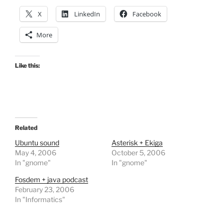
X
LinkedIn
Facebook
More
Like this:
Related
Ubuntu sound
Asterisk + Ekiga
May 4, 2006
October 5, 2006
In "gnome"
In "gnome"
Fosdem + java podcast
February 23, 2006
In "Informatics"