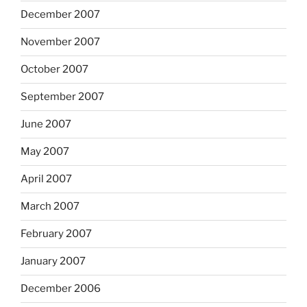
December 2007
November 2007
October 2007
September 2007
June 2007
May 2007
April 2007
March 2007
February 2007
January 2007
December 2006