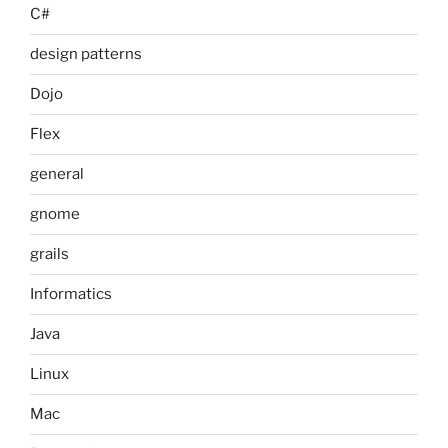
C#
design patterns
Dojo
Flex
general
gnome
grails
Informatics
Java
Linux
Mac