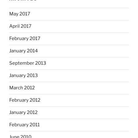
May 2017
April 2017
February 2017
January 2014
September 2013
January 2013
March 2012
February 2012
January 2012
February 2011
June 2010