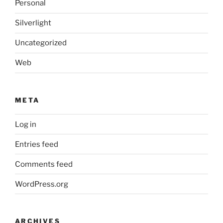
Personal
Silverlight
Uncategorized
Web
META
Log in
Entries feed
Comments feed
WordPress.org
ARCHIVES