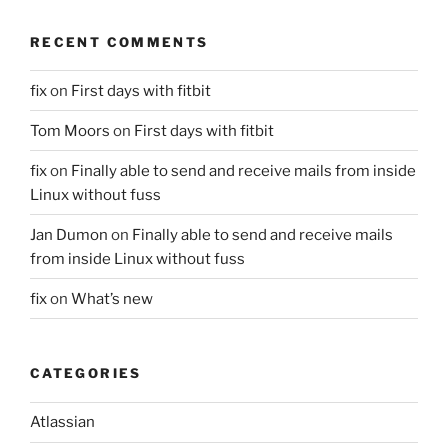
RECENT COMMENTS
fix
on
First days with fitbit
Tom Moors
on
First days with fitbit
fix
on
Finally able to send and receive mails from inside
Linux without fuss
Jan Dumon
on
Finally able to send and receive mails
from inside Linux without fuss
fix
on
What’s new
CATEGORIES
Atlassian