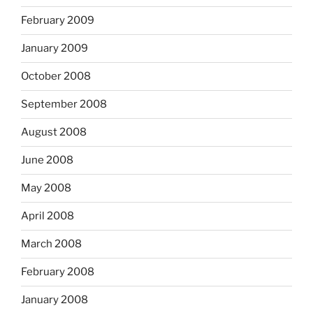
February 2009
January 2009
October 2008
September 2008
August 2008
June 2008
May 2008
April 2008
March 2008
February 2008
January 2008