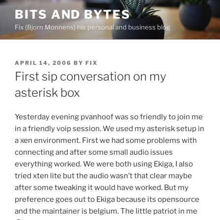
Skip
BITS AND BYTES
to
Fix (Bjorn Monnens) his personal and business blog
content
POSTED
APRIL 14, 2006
BY
FIX
ON
First sip conversation on my
asterisk box
Yesterday evening pvanhoof was so friendly to join me
in a friendly voip session. We used my asterisk setup in
a xen environment. First we had some problems with
connecting and after some small audio issues
everything worked. We were both using Ekiga, I also
tried xten lite but the audio wasn’t that clear maybe
after some tweaking it would have worked. But my
preference goes out to Ekiga because its opensource
and the maintainer is belgium. The little patriot in me