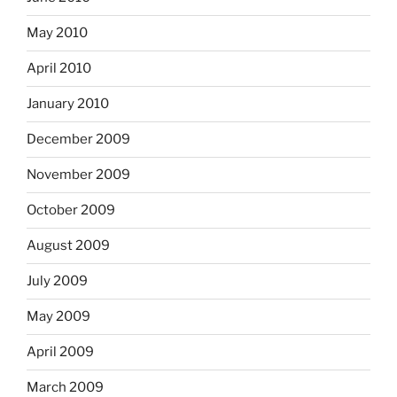
May 2010
April 2010
January 2010
December 2009
November 2009
October 2009
August 2009
July 2009
May 2009
April 2009
March 2009