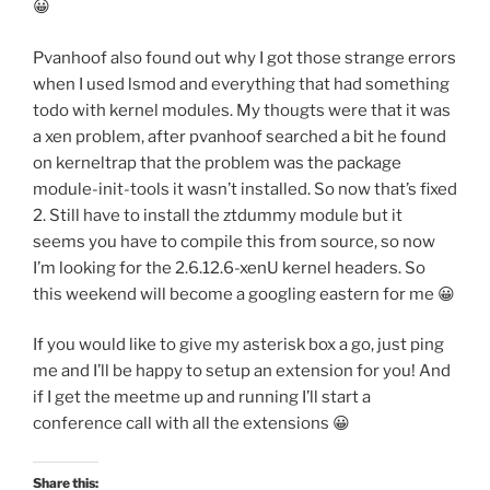
😀
Pvanhoof also found out why I got those strange errors
when I used lsmod and everything that had something
todo with kernel modules. My thougts were that it was
a xen problem, after pvanhoof searched a bit he found
on kerneltrap that the problem was the package
module-init-tools it wasn’t installed. So now that’s fixed
2. Still have to install the ztdummy module but it
seems you have to compile this from source, so now
I’m looking for the 2.6.12.6-xenU kernel headers. So
this weekend will become a googling eastern for me 😀
If you would like to give my asterisk box a go, just ping
me and I’ll be happy to setup an extension for you! And
if I get the meetme up and running I’ll start a
conference call with all the extensions 😀
Share this: