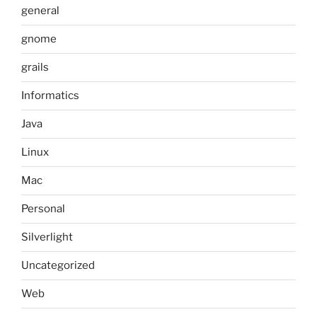
general
gnome
grails
Informatics
Java
Linux
Mac
Personal
Silverlight
Uncategorized
Web