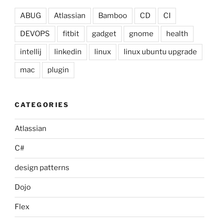
ABUG
Atlassian
Bamboo
CD
CI
DEVOPS
fitbit
gadget
gnome
health
intellij
linkedin
linux
linux ubuntu upgrade
mac
plugin
CATEGORIES
Atlassian
C#
design patterns
Dojo
Flex