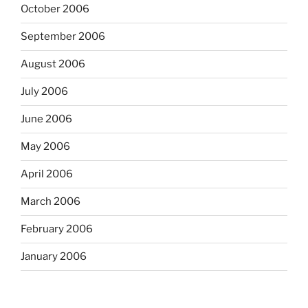
October 2006
September 2006
August 2006
July 2006
June 2006
May 2006
April 2006
March 2006
February 2006
January 2006