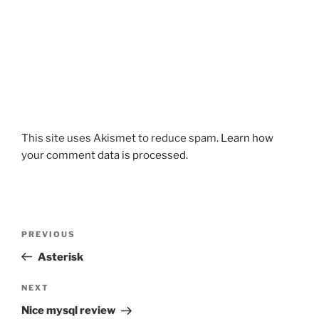
This site uses Akismet to reduce spam.
Learn how
your comment data is processed.
Post
Previous
PREVIOUS
navigation
Post
Asterisk
Next
NEXT
Post
Nice mysql review