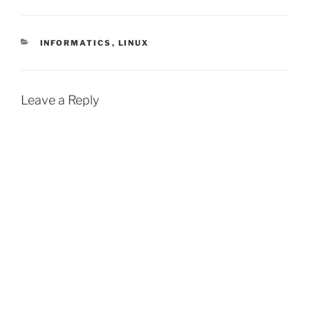
CATEGORIES
INFORMATICS
,
LINUX
Leave a Reply