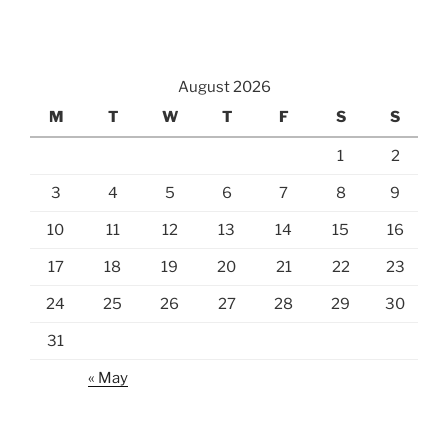
August 2026
M
T
W
T
F
S
S
1
2
3
4
5
6
7
8
9
10
11
12
13
14
15
16
17
18
19
20
21
22
23
24
25
26
27
28
29
30
31
« May