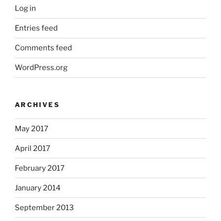
Log in
Entries feed
Comments feed
WordPress.org
ARCHIVES
May 2017
April 2017
February 2017
January 2014
September 2013