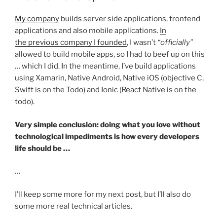
My company
builds server side applications, frontend
applications and also mobile applications.
In
the previous company I founded
, I wasn’t
“officially”
allowed to build mobile apps, so I had to beef up on this
… which I did. In the meantime, I’ve build applications
using Xamarin, Native Android, Native iOS (objective C,
Swift is on the Todo) and Ionic (React Native is on the
todo).
Very simple conclusion: doing what you love without
technological impediments is how every developers
life should be …
…
I’ll keep some more for my next post, but I’ll also do
some more real technical articles.