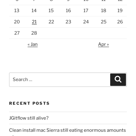
13
14
15
16
17
18
19
20
21
22
23
24
25
26
27
28
« Jan
Apr »
Search
Search
for:
RECENT POSTS
JGitflow still alive?
Clean install mac Sierra still eating enormous amounts