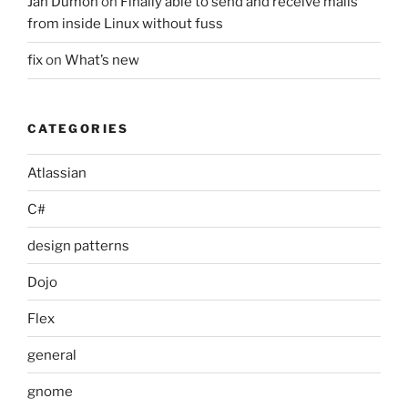
Jan Dumon
on
Finally able to send and receive mails
from inside Linux without fuss
fix
on
What’s new
CATEGORIES
Atlassian
C#
design patterns
Dojo
Flex
general
gnome