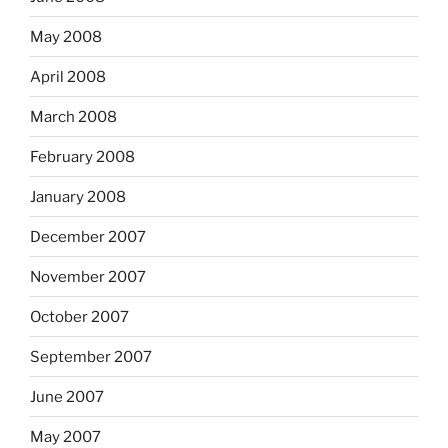
May 2008
April 2008
March 2008
February 2008
January 2008
December 2007
November 2007
October 2007
September 2007
June 2007
May 2007