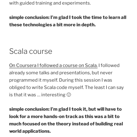
with guided training and experiments.
simple conclusion: I’m glad I took the time to learn all
these technologies a bit more in depth.
Scala course
On Coursera I followed a course on Scala.
I followed
already some talks and presentations, but never
programmed it myself. During this session I was
obliged to write Scala code myself. The least I can say
is that it was … interesting 🙂
simple conclusion: I’m glad I took it, but will have to
look for a more hands-on track as this was a bit to
much focused on the theory instead of building real
world applications.