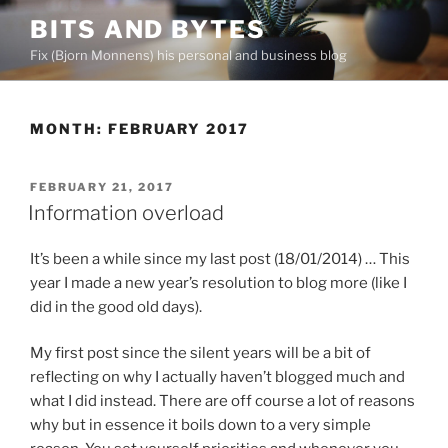
Skip
BITS AND BYTES
to
Fix (Bjorn Monnens) his personal and business blog
content
MONTH:
FEBRUARY 2017
POSTED
FEBRUARY 21, 2017
ON
Information overload
It’s been a while since my last post (18/01/2014) … This
year I made a new year’s resolution to blog more (like I
did in the good old days).
My first post since the silent years will be a bit of
reflecting on why I actually haven’t blogged much and
what I did instead. There are off course a lot of reasons
why but in essence it boils down to a very simple