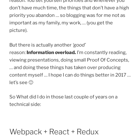
reason. You set yourself priorities and whenever you
don’t have much time, the things that don’t have a high
priority you abandon … so blogging was for me not as
important as my family, my work, … (you get the
picture).
But there is actually another
‘good’
reason:
Information overload.
I’m constantly reading,
viewing presentations, doing small Proof Of Concepts,
… and doing these things has taken over producing
content myself … I hope I can do things better in 2017 …
let’s see 🙂
So What did I do in those last couple of years on a
technical side:
Webpack + React + Redux