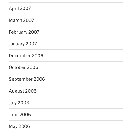
April 2007
March 2007
February 2007
January 2007
December 2006
October 2006
September 2006
August 2006
July 2006
June 2006
May 2006