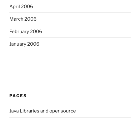
April 2006
March 2006
February 2006
January 2006
PAGES
Java Libraries and opensource