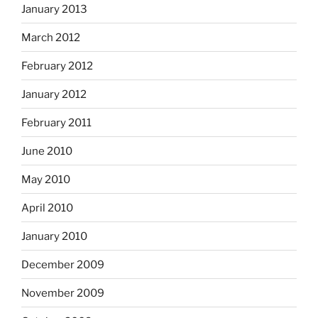
January 2013
March 2012
February 2012
January 2012
February 2011
June 2010
May 2010
April 2010
January 2010
December 2009
November 2009