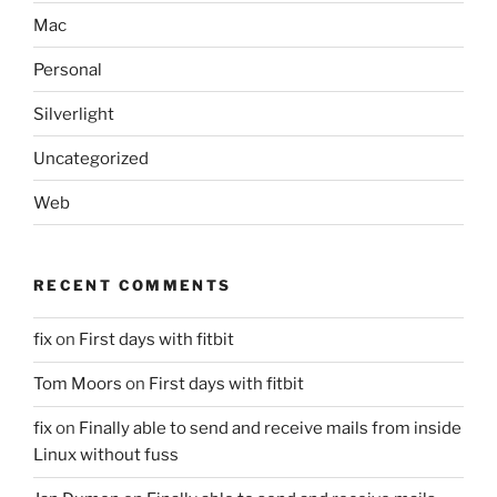
Mac
Personal
Silverlight
Uncategorized
Web
RECENT COMMENTS
fix
on
First days with fitbit
Tom Moors
on
First days with fitbit
fix
on
Finally able to send and receive mails from inside
Linux without fuss