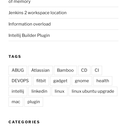
of memory
Jenkins 2 workspace location
Information overload
Intellij Builder Plugin
TAGS
ABUG
Atlassian
Bamboo
CD
CI
DEVOPS
fitbit
gadget
gnome
health
intellij
linkedin
linux
linux ubuntu upgrade
mac
plugin
CATEGORIES