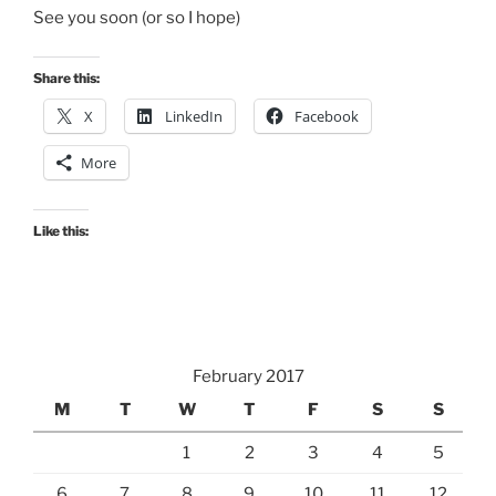
See you soon (or so I hope)
Share this:
X
LinkedIn
Facebook
More
Like this:
February 2017
M
T
W
T
F
S
S
1
2
3
4
5
6
7
8
9
10
11
12