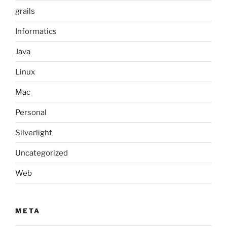
grails
Informatics
Java
Linux
Mac
Personal
Silverlight
Uncategorized
Web
META