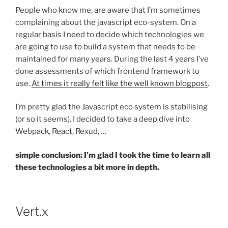
People who know me, are aware that I’m sometimes
complaining about the javascript eco-system. On a
regular basis I need to decide which technologies we
are going to use to build a system that needs to be
maintained for many years. During the last 4 years I’ve
done assessments of which frontend framework to
use.
At times it really felt like the well known blogpost
.
I’m pretty glad the Javascript eco system is stabilising
(or so it seems). I decided to take a deep dive into
Webpack, React, Rexud, …
simple conclusion: I’m glad I took the time to learn all
these technologies a bit more in depth.
Vert.x