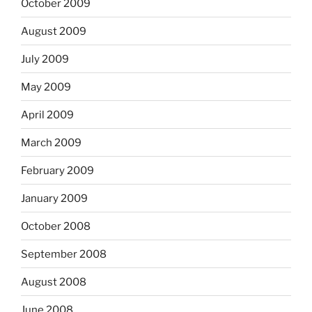
October 2009
August 2009
July 2009
May 2009
April 2009
March 2009
February 2009
January 2009
October 2008
September 2008
August 2008
June 2008