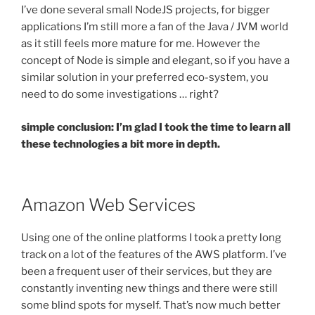
I’ve done several small NodeJS projects, for bigger
applications I’m still more a fan of the Java / JVM world
as it still feels more mature for me. However the
concept of Node is simple and elegant, so if you have a
similar solution in your preferred eco-system, you
need to do some investigations … right?
simple conclusion: I’m glad I took the time to learn all
these technologies a bit more in depth.
Amazon Web Services
Using one of the online platforms I took a pretty long
track on a lot of the features of the AWS platform. I’ve
been a frequent user of their services, but they are
constantly inventing new things and there were still
some blind spots for myself. That’s now much better