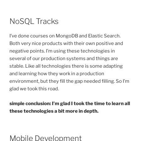
NoSQL Tracks
I’ve done courses on MongoDB and Elastic Search.
Both very nice products with their own positive and
negative points. I’m using these technologies in
several of our production systems and things are
stable. Like all technologies there is some adapting
and learning how they work in a production
environment, but they fill the gap needed filling. So I’m
glad we took this road.
simple conclusion: I’m glad I took the time to learn all
these technologies a bit more in depth.
Mobile Development