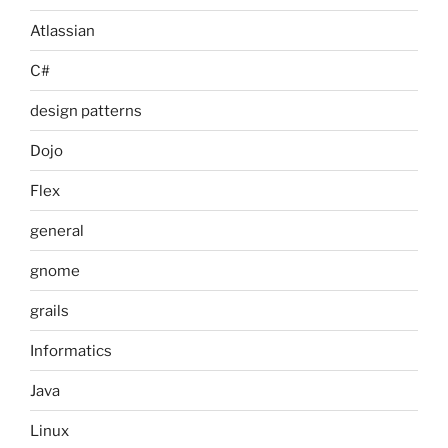
Atlassian
C#
design patterns
Dojo
Flex
general
gnome
grails
Informatics
Java
Linux