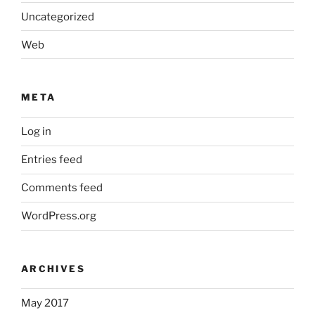
Uncategorized
Web
META
Log in
Entries feed
Comments feed
WordPress.org
ARCHIVES
May 2017