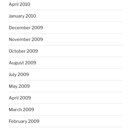
April 2010
January 2010
December 2009
November 2009
October 2009
August 2009
July 2009
May 2009
April 2009
March 2009
February 2009