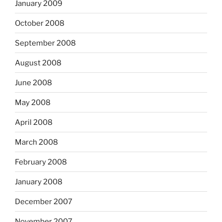
January 2009
October 2008
September 2008
August 2008
June 2008
May 2008
April 2008
March 2008
February 2008
January 2008
December 2007
November 2007