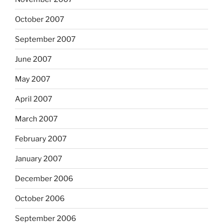
October 2007
September 2007
June 2007
May 2007
April 2007
March 2007
February 2007
January 2007
December 2006
October 2006
September 2006