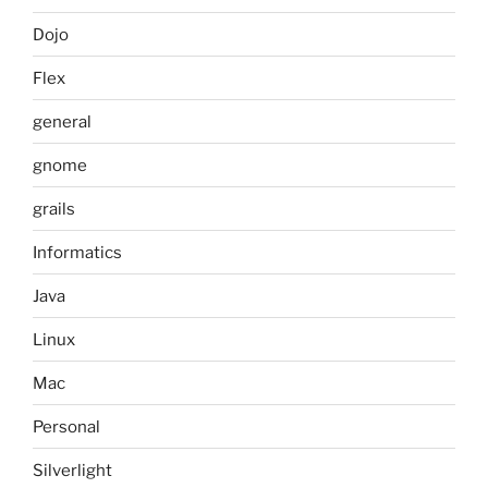
Dojo
Flex
general
gnome
grails
Informatics
Java
Linux
Mac
Personal
Silverlight