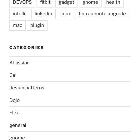
DEVOPS
fitbit
gadget
gnome
health
intellij
linkedin
linux
linux ubuntu upgrade
mac
plugin
CATEGORIES
Atlassian
C#
design patterns
Dojo
Flex
general
gnome