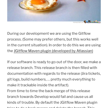
During our development we are using the Gitflow
process. (Some may prefer others, but this works well
in the current situation). In order to do this we are using
the
JGitflow Maven plugin (developed by Atlassian)
If our software is ready to go out of the door, we make a
release branch. This release branch is then filled with
documentation with regards to the release (Jira tickets,
git logs, build numbers, … pretty much everything to
make it trackable inside the artifact).
From time to time the back merge of this release
branch towards Develop would fail and cause us all
kinds of trouble. By default the JGitflow Maven plugin