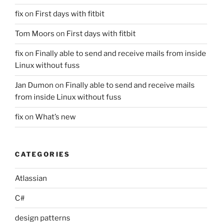
fix
on
First days with fitbit
Tom Moors
on
First days with fitbit
fix
on
Finally able to send and receive mails from inside
Linux without fuss
Jan Dumon
on
Finally able to send and receive mails
from inside Linux without fuss
fix
on
What’s new
CATEGORIES
Atlassian
C#
design patterns