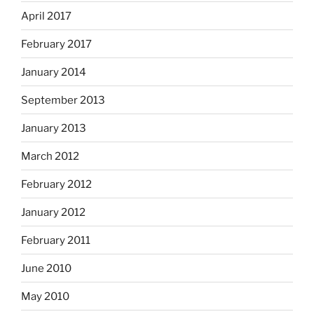
April 2017
February 2017
January 2014
September 2013
January 2013
March 2012
February 2012
January 2012
February 2011
June 2010
May 2010