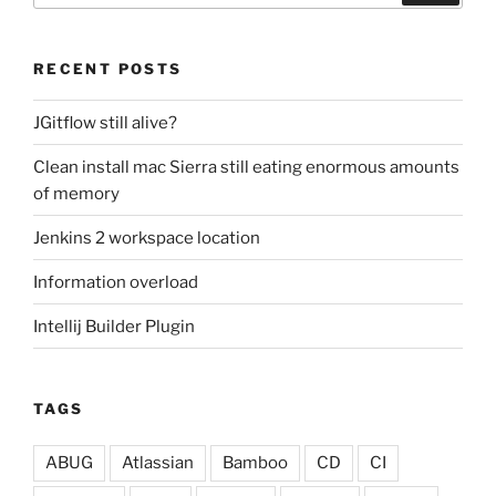
RECENT POSTS
JGitflow still alive?
Clean install mac Sierra still eating enormous amounts
of memory
Jenkins 2 workspace location
Information overload
Intellij Builder Plugin
TAGS
ABUG
Atlassian
Bamboo
CD
CI