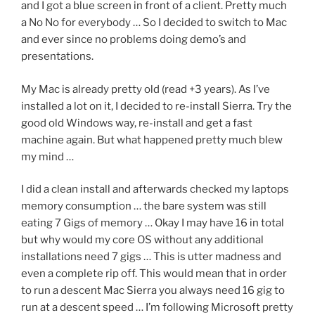
and I got a blue screen in front of a client. Pretty much
a No No for everybody … So I decided to switch to Mac
and ever since no problems doing demo’s and
presentations.
My Mac is already pretty old (read +3 years). As I’ve
installed a lot on it, I decided to re-install Sierra. Try the
good old Windows way, re-install and get a fast
machine again. But what happened pretty much blew
my mind …
I did a clean install and afterwards checked my laptops
memory consumption … the bare system was still
eating 7 Gigs of memory … Okay I may have 16 in total
but why would my core OS without any additional
installations need 7 gigs … This is utter madness and
even a complete rip off. This would mean that in order
to run a descent Mac Sierra you always need 16 gig to
run at a descent speed … I’m following Microsoft pretty