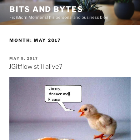
Skip
BITS AND BYTES
to
Fix (Bjorn Monnens) his personal and business blog
content
MONTH:
MAY 2017
POSTED
MAY 9, 2017
ON
JGitflow still alive?