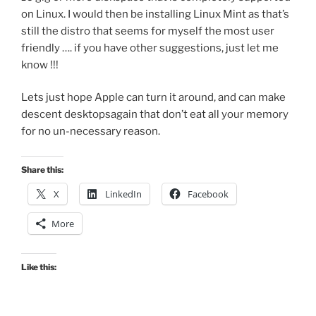
on Linux. I would then be installing Linux Mint as that’s
still the distro that seems for myself the most user
friendly …. if you have other suggestions, just let me
know !!!
Lets just hope Apple can turn it around, and can make
descent desktopsagain that don’t eat all your memory
for no un-necessary reason.
Share this:
X
LinkedIn
Facebook
More
Like this: