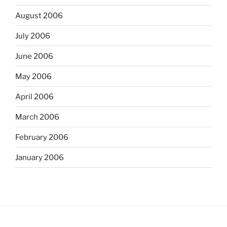
August 2006
July 2006
June 2006
May 2006
April 2006
March 2006
February 2006
January 2006