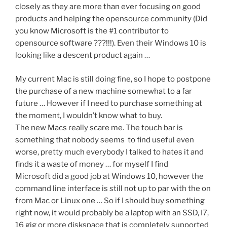
closely as they are more than ever focusing on good
products and helping the opensource community (Did
you know Microsoft is the #1 contributor to
opensource software ???!!!). Even their Windows 10 is
looking like a descent product again …
My current Mac is still doing fine, so I hope to postpone
the purchase of a new machine somewhat to a far
future … However if I need to purchase something at
the moment, I wouldn’t know what to buy.
The new Macs really scare me. The touch bar is
something that nobody seems to find useful even
worse, pretty much everybody I talked to hates it and
finds it a waste of money … for myself I find
Microsoft did a good job at Windows 10, however the
command line interface is still not up to par with the on
from Mac or Linux one … So if I should buy something
right now, it would probably be a laptop with an SSD, I7,
16 gig or more diskspace that is completely supported