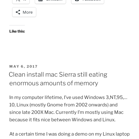
More
Like this:
POSTED
MAY 6, 2017
ON
Clean install mac Sierra still eating
enormous amounts of memory
In my computer lifetime, I’ve used Windows 3,NT,95,…
10, Linux (mostly Gnome from 2002 onwards) and
since late 200X Mac. Currently I’m mostly using Mac
because it fits nice between Windows and Linux.
At a certain time I was doing a demo on my Linux laptop