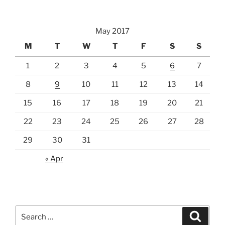
May 2017
M
T
W
T
F
S
S
1
2
3
4
5
6
7
8
9
10
11
12
13
14
15
16
17
18
19
20
21
22
23
24
25
26
27
28
29
30
31
« Apr
Search
Search
for: