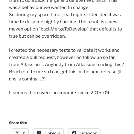
tries to do a back merge and delete the branch. This
was a behaviour we wanted to change.
So during my spare time (read nights) I decided it was
time to do some nightly hacking. The result is a new
maven option “backMergeToDevelop” that defaults to
true but can be overridden.
I created the necessary tests to validate it works and
created a pull request, however no follow up so far
from Atlassian … Anybody from Atlassian reading this?
Reach out to me so I can get this in the next release (if
any is coming …?)
It seems there were no commits since 2015-09 …
Share this:
X
LinkedIn
Facebook