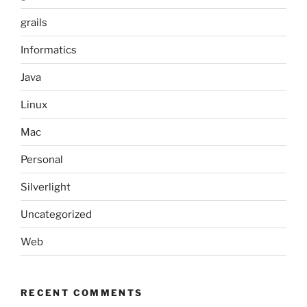
grails
Informatics
Java
Linux
Mac
Personal
Silverlight
Uncategorized
Web
RECENT COMMENTS