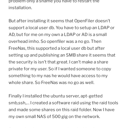
problem only a shame you have to restart the
installation.
But after installing it seems that OpenFiler doesn’t
support a local user db. You have to setup an LDAP or
AD, but for me on my own a LDAP or AD is a small
overhead imho. So openfiler was a no go. Then
FreeNas, this supported a local user db but after
setting up and publishing an SMB share it seems that
the security is isn’t that great. I can’t make a share
private for my user. So if I wanted someone to copy
something to my nas he would have access to my
whole share. So FreeNas was no go as well.
Finally I installed the ubuntu server, apt-getted
smb,ssh,… I created a software raid using the raid tools
and made some shares on this raid folder. Now I have
my own small NAS of 500 gig on the network.