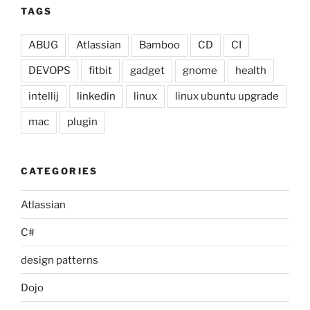
TAGS
ABUG
Atlassian
Bamboo
CD
CI
DEVOPS
fitbit
gadget
gnome
health
intellij
linkedin
linux
linux ubuntu upgrade
mac
plugin
CATEGORIES
Atlassian
C#
design patterns
Dojo