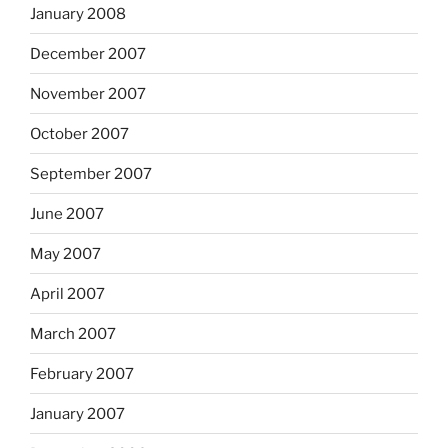
January 2008
December 2007
November 2007
October 2007
September 2007
June 2007
May 2007
April 2007
March 2007
February 2007
January 2007