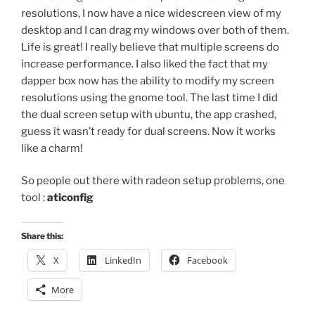
resolutions, I now have a nice widescreen view of my
desktop and I can drag my windows over both of them.
Life is great! I really believe that multiple screens do
increase performance. I also liked the fact that my
dapper box now has the ability to modify my screen
resolutions using the gnome tool. The last time I did
the dual screen setup with ubuntu, the app crashed,
guess it wasn’t ready for dual screens. Now it works
like a charm!
So people out there with radeon setup problems, one
tool :
aticonfig
Share this:
X
LinkedIn
Facebook
More