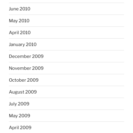
June 2010
May 2010
April 2010
January 2010
December 2009
November 2009
October 2009
August 2009
July 2009
May 2009
April 2009