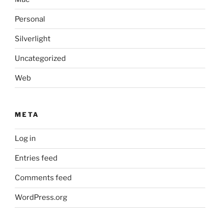
Personal
Silverlight
Uncategorized
Web
META
Log in
Entries feed
Comments feed
WordPress.org