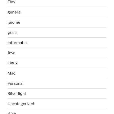
Flex
general
gnome
grails
Informatics
Java
Linux
Mac
Personal
Silverlight
Uncategorized
Web