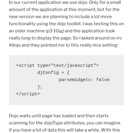
In our current application we use dojo. Only for a small
amount of the application at this moment, but for the
new version we are planning to include a lot more
functionality using the dojo toolkit. I was testing this on
an older machine (p3 1Gig) and the application took
really long to display the page. So I asked around on irc
#dojo and they pointed me to this really nice setting:
<script type="text/javascript">

	djConfig = {

		parseWidgets: false

	};

Dojo waits until page has loaded and then starts
scanning for the dojoType attributes, you can imagine
if you have a lot of data this will take a while. With this