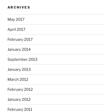
ARCHIVES
May 2017
April 2017
February 2017
January 2014
September 2013
January 2013
March 2012
February 2012
January 2012
February 2011