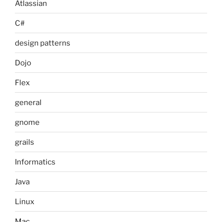
Atlassian
C#
design patterns
Dojo
Flex
general
gnome
grails
Informatics
Java
Linux
Mac