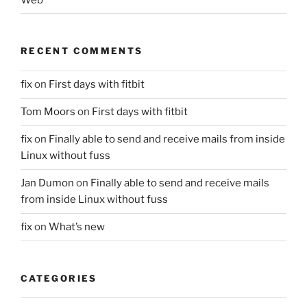
RECENT COMMENTS
fix
on
First days with fitbit
Tom Moors
on
First days with fitbit
fix
on
Finally able to send and receive mails from inside
Linux without fuss
Jan Dumon
on
Finally able to send and receive mails
from inside Linux without fuss
fix
on
What’s new
CATEGORIES