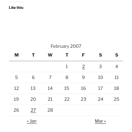
Like this:
February 2007
M
T
W
T
F
S
S
1
2
3
4
5
6
7
8
9
10
11
12
13
14
15
16
17
18
19
20
21
22
23
24
25
26
27
28
« Jan
Mar »