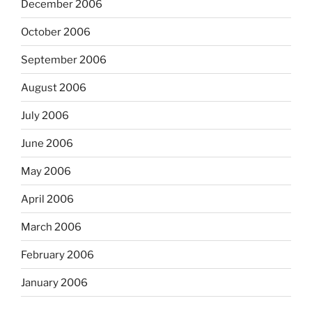
December 2006
October 2006
September 2006
August 2006
July 2006
June 2006
May 2006
April 2006
March 2006
February 2006
January 2006