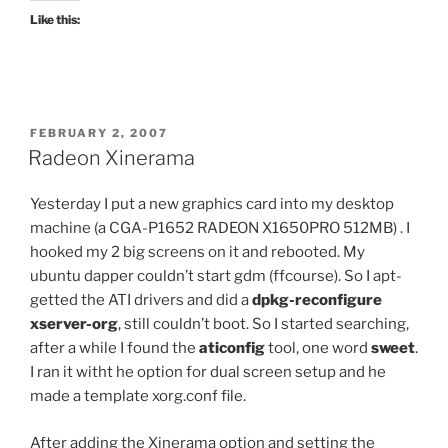
Like this:
POSTED
FEBRUARY 2, 2007
ON
Radeon Xinerama
Yesterday I put a new graphics card into my desktop
machine (a CGA-P1652 RADEON X1650PRO 512MB) . I
hooked my 2 big screens on it and rebooted. My
ubuntu dapper couldn’t start gdm (ffcourse). So I apt-
getted the ATI drivers and did a
dpkg-reconfigure
xserver-org
, still couldn’t boot. So I started searching,
after a while I found the
aticonfig
tool, one word
sweet
.
I ran it witht he option for dual screen setup and he
made a template xorg.conf file.
After adding the Xinerama option and setting the