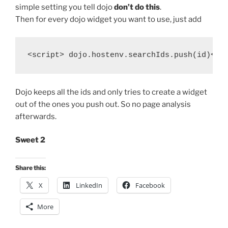
simple setting you tell dojo
don’t do this
.
Then for every dojo widget you want to use, just add
Dojo keeps all the ids and only tries to create a widget
out of the ones you push out. So no page analysis
afterwards.
Sweet 2
Share this:
X
LinkedIn
Facebook
More