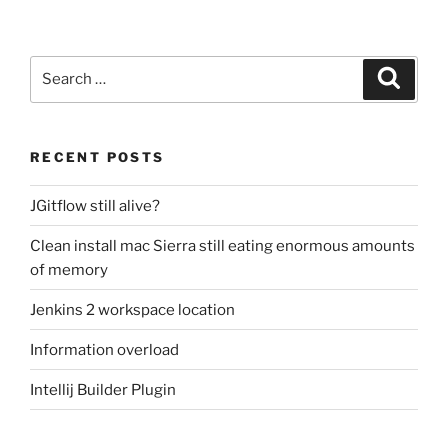
Search
Search
for:
RECENT POSTS
JGitflow still alive?
Clean install mac Sierra still eating enormous amounts
of memory
Jenkins 2 workspace location
Information overload
Intellij Builder Plugin