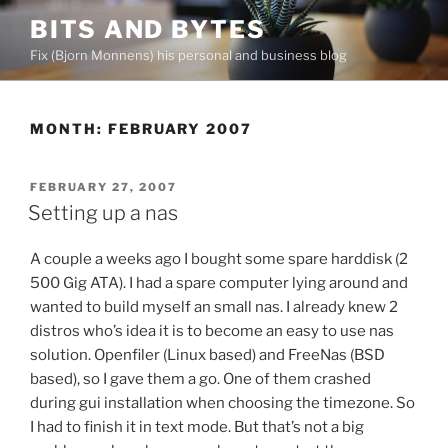
Skip
BITS AND BYTES
to
Fix (Bjorn Monnens) his personal and business blog
content
MONTH:
FEBRUARY 2007
POSTED
FEBRUARY 27, 2007
ON
Setting up a nas
A couple a weeks ago I bought some spare harddisk (2
500 Gig ATA). I had a spare computer lying around and
wanted to build myself an small nas. I already knew 2
distros who’s idea it is to become an easy to use nas
solution. Openfiler (Linux based) and FreeNas (BSD
based), so I gave them a go. One of them crashed
during gui installation when choosing the timezone. So
I had to finish it in text mode. But that’s not a big