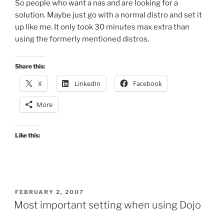
So people who want a nas and are looking for a
solution. Maybe just go with a normal distro and set it
up like me. It only took 30 minutes max extra than
using the formerly mentioned distros.
Share this:
X
LinkedIn
Facebook
More
Like this:
POSTED
FEBRUARY 2, 2007
ON
Most important setting when using Dojo