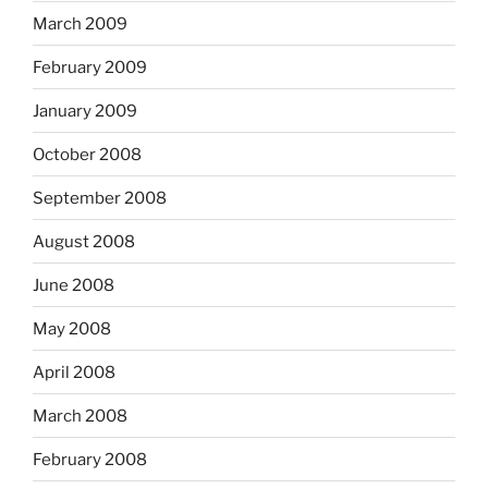
March 2009
February 2009
January 2009
October 2008
September 2008
August 2008
June 2008
May 2008
April 2008
March 2008
February 2008