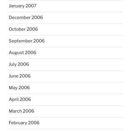
January 2007
December 2006
October 2006
September 2006
August 2006
July 2006
June 2006
May 2006
April 2006
March 2006
February 2006