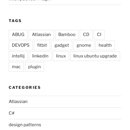
TAGS
ABUG
Atlassian
Bamboo
CD
CI
DEVOPS
fitbit
gadget
gnome
health
intellij
linkedin
linux
linux ubuntu upgrade
mac
plugin
CATEGORIES
Atlassian
C#
design patterns