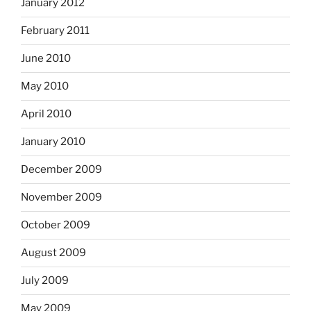
January 2012
February 2011
June 2010
May 2010
April 2010
January 2010
December 2009
November 2009
October 2009
August 2009
July 2009
May 2009