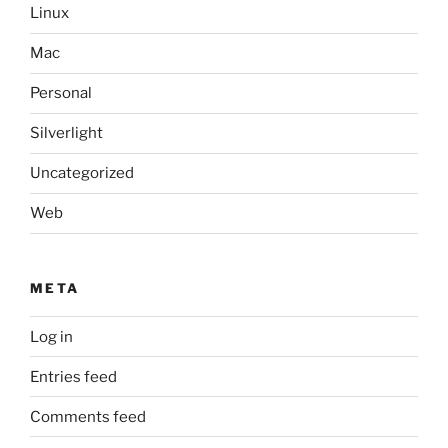
Linux
Mac
Personal
Silverlight
Uncategorized
Web
META
Log in
Entries feed
Comments feed