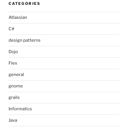
CATEGORIES
Atlassian
C#
design patterns
Dojo
Flex
general
gnome
grails
Informatics
Java