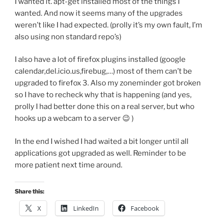
I wanted it. apt-get installed most of the things I
wanted. And now it seems many of the upgrades
weren’t like I had expected. (prolly it’s my own fault, I’m
also using non standard repo’s)
I also have a lot of firefox plugins installed (google
calendar,del.icio.us,firebug,…) most of them can’t be
upgraded to firefox 3. Also my zoneminder got broken
so I have to recheck why that is happening (and yes,
prolly I had better done this on a real server, but who
hooks up a webcam to a server 😉 )
In the end I wished I had waited a bit longer until all
applications got upgraded as well. Reminder to be
more patient next time around.
Share this:
X
LinkedIn
Facebook