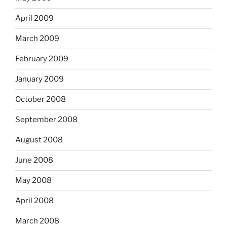
April 2009
March 2009
February 2009
January 2009
October 2008
September 2008
August 2008
June 2008
May 2008
April 2008
March 2008