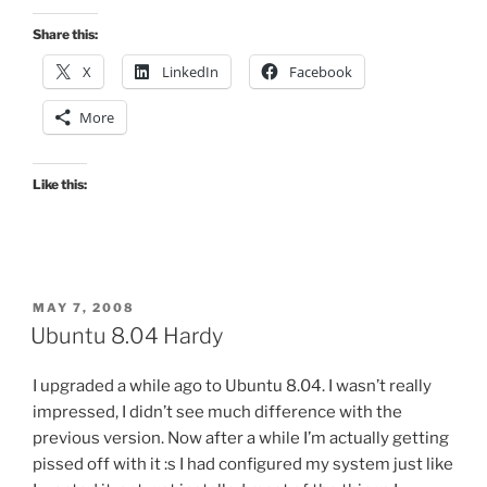
Share this:
X
LinkedIn
Facebook
More
Like this:
POSTED
MAY 7, 2008
ON
Ubuntu 8.04 Hardy
I upgraded a while ago to Ubuntu 8.04. I wasn’t really
impressed, I didn’t see much difference with the
previous version. Now after a while I’m actually getting
pissed off with it :s I had configured my system just like