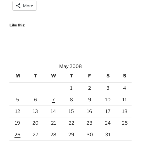
More
Like this:
May 2008
M
T
W
T
F
S
S
1
2
3
4
5
6
7
8
9
10
11
12
13
14
15
16
17
18
19
20
21
22
23
24
25
26
27
28
29
30
31