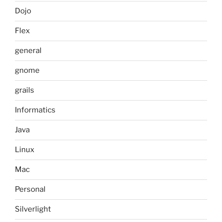
Dojo
Flex
general
gnome
grails
Informatics
Java
Linux
Mac
Personal
Silverlight