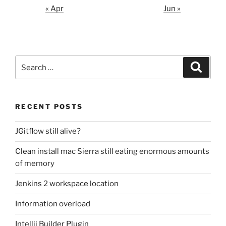
« Apr
Jun »
Search
Search
for:
RECENT POSTS
JGitflow still alive?
Clean install mac Sierra still eating enormous amounts
of memory
Jenkins 2 workspace location
Information overload
Intellij Builder Plugin