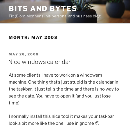
Skip
BITS AND BYTES
to
Fix (Bjorn Monnens) his personal and business blog
content
MONTH:
MAY 2008
POSTED
MAY 26, 2008
ON
Nice windows calendar
At some clients I have to work on a windowsm
machine. One thing that’s just stupid is the calendar in
the taskbar. It just tell’s the time and there is no way to
see the date. You have to open it (and you just lose
time)
I normally install
this nice tool
it makes your taskbar
look a bit more like the one I use in gnome 🙂