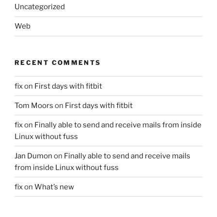
Uncategorized
Web
RECENT COMMENTS
fix
on
First days with fitbit
Tom Moors
on
First days with fitbit
fix
on
Finally able to send and receive mails from inside
Linux without fuss
Jan Dumon
on
Finally able to send and receive mails
from inside Linux without fuss
fix
on
What’s new