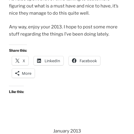
figuring out what is a must have and nice to have, it’s
nice they manage to do this quite well.
Any way, enjoy your 2013. I hope to post some more
stuff regarding the things I’ve been doing lately.
Share this:
X
LinkedIn
Facebook
More
Like this:
January 2013