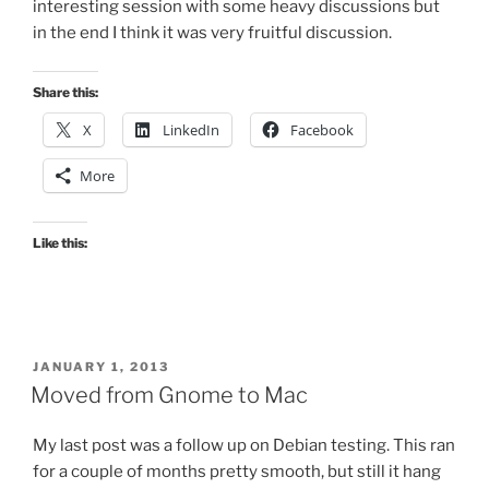
interesting session with some heavy discussions but
in the end I think it was very fruitful discussion.
Share this:
X
LinkedIn
Facebook
More
Like this:
POSTED
JANUARY 1, 2013
ON
Moved from Gnome to Mac
My last post was a follow up on Debian testing. This ran
for a couple of months pretty smooth, but still it hang