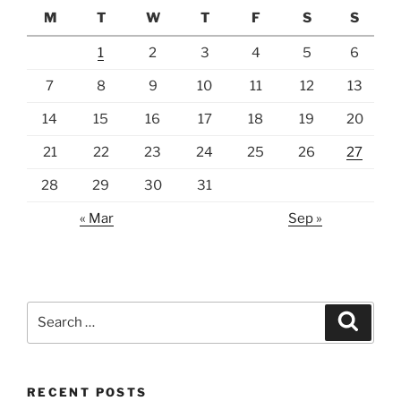
M
T
W
T
F
S
S
1
2
3
4
5
6
7
8
9
10
11
12
13
14
15
16
17
18
19
20
21
22
23
24
25
26
27
28
29
30
31
« Mar
Sep »
Search
Search
for:
RECENT POSTS