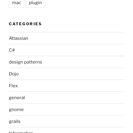
mac
plugin
CATEGORIES
Atlassian
C#
design patterns
Dojo
Flex
general
gnome
grails