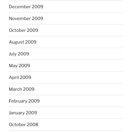
December 2009
November 2009
October 2009
August 2009
July 2009
May 2009
April 2009
March 2009
February 2009
January 2009
October 2008