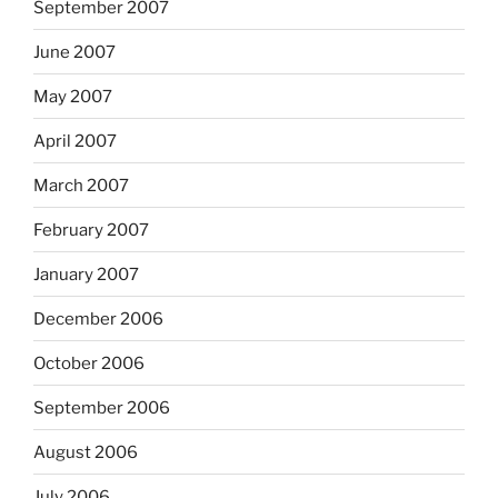
September 2007
June 2007
May 2007
April 2007
March 2007
February 2007
January 2007
December 2006
October 2006
September 2006
August 2006
July 2006