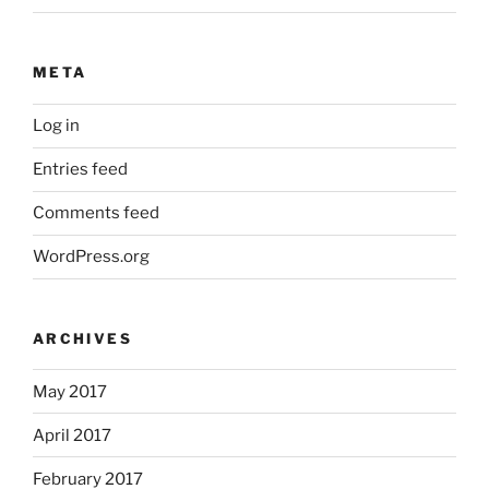
META
Log in
Entries feed
Comments feed
WordPress.org
ARCHIVES
May 2017
April 2017
February 2017