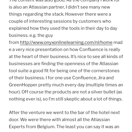
is also an Atlassian partner, I didn’t see many new
things regarding the stack. However there were a
couple of interesting sessions by customers who
explained how they used the tools in their day to day
business. e.g. the guy
from
http://www.onyxonlinelearning.com/nl/home
mad
e a very nice presentation on how Confluence is really
at the heart of their business. It’s nice to see all kinds of
businesses are finding the openness of the Atlassian
tool suite a good fit for being one of the cornerstones
of their business. I for one use Confluence, Jira and
GreenHopper pretty much every day (multiple times an
hour). Off course the products are not a silver bullet (as
nothing ever is), so I’m still skeptic about a lot of things.
After the venture we went to the bar of the hotel next
door. We were there with almost all the Atlassian
Experts from Belgium. The least you can say it was an