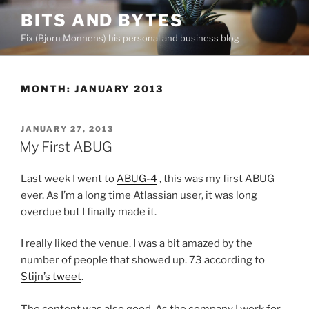
Skip
BITS AND BYTES
to
Fix (Bjorn Monnens) his personal and business blog
content
MONTH:
JANUARY 2013
POSTED
JANUARY 27, 2013
ON
My First ABUG
Last week I went to
ABUG-4
, this was my first ABUG
ever. As I’m a long time Atlassian user, it was long
overdue but I finally made it.
I really liked the venue. I was a bit amazed by the
number of people that showed up. 73 according to
Stijn’s tweet
.
The content was also good. As the company I work for