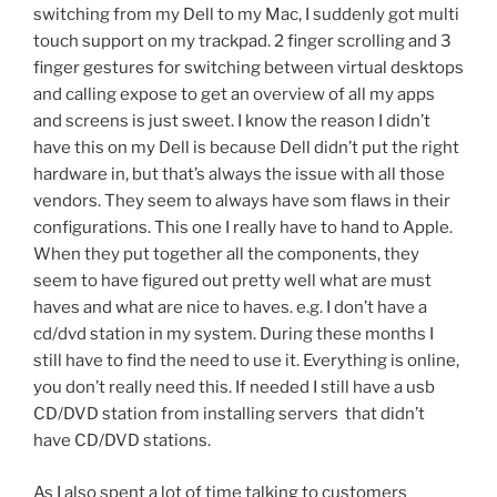
switching from my Dell to my Mac, I suddenly got multi
touch support on my trackpad. 2 finger scrolling and 3
finger gestures for switching between virtual desktops
and calling expose to get an overview of all my apps
and screens is just sweet. I know the reason I didn’t
have this on my Dell is because Dell didn’t put the right
hardware in, but that’s always the issue with all those
vendors. They seem to always have som flaws in their
configurations. This one I really have to hand to Apple.
When they put together all the components, they
seem to have figured out pretty well what are must
haves and what are nice to haves. e.g. I don’t have a
cd/dvd station in my system. During these months I
still have to find the need to use it. Everything is online,
you don’t really need this. If needed I still have a usb
CD/DVD station from installing servers that didn’t
have CD/DVD stations.
As I also spent a lot of time talking to customers