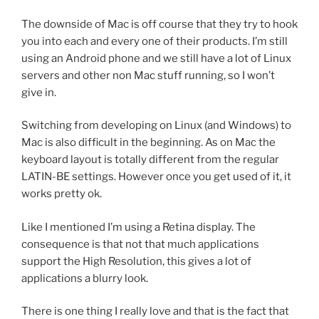
The downside of Mac is off course that they try to hook
you into each and every one of their products. I’m still
using an Android phone and we still have a lot of Linux
servers and other non Mac stuff running, so I won’t
give in.
Switching from developing on Linux (and Windows) to
Mac is also difficult in the beginning. As on Mac the
keyboard layout is totally different from the regular
LATIN-BE settings. However once you get used of it, it
works pretty ok.
Like I mentioned I’m using a Retina display. The
consequence is that not that much applications
support the High Resolution, this gives a lot of
applications a blurry look.
There is one thing I really love and that is the fact that