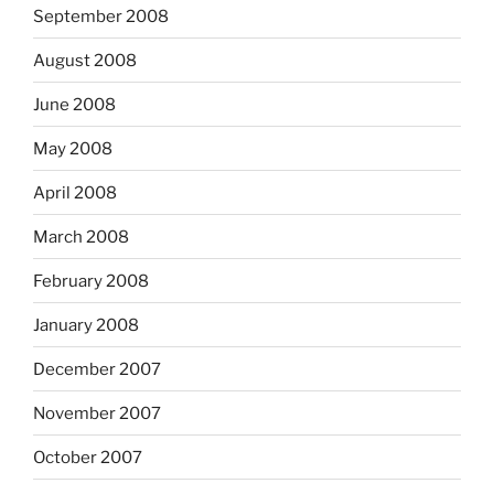
September 2008
August 2008
June 2008
May 2008
April 2008
March 2008
February 2008
January 2008
December 2007
November 2007
October 2007