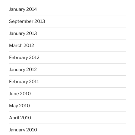
January 2014
September 2013
January 2013
March 2012
February 2012
January 2012
February 2011
June 2010
May 2010
April 2010
January 2010