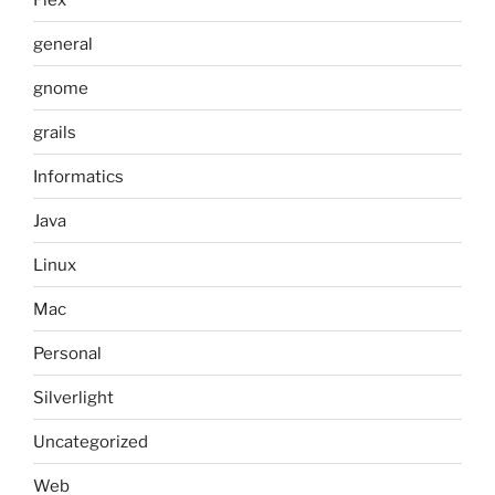
general
gnome
grails
Informatics
Java
Linux
Mac
Personal
Silverlight
Uncategorized
Web