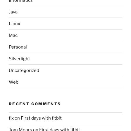
Informatics
Java
Linux
Mac
Personal
Silverlight
Uncategorized
Web
RECENT COMMENTS
fix
on
First days with fitbit
Tom Moors
on
First days with fitbit