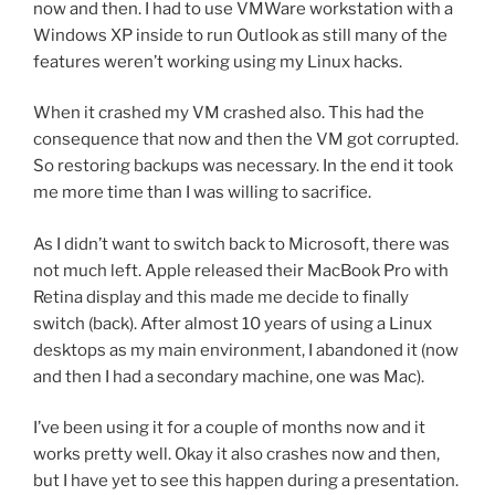
now and then. I had to use VMWare workstation with a
Windows XP inside to run Outlook as still many of the
features weren’t working using my Linux hacks.
When it crashed my VM crashed also. This had the
consequence that now and then the VM got corrupted.
So restoring backups was necessary. In the end it took
me more time than I was willing to sacrifice.
As I didn’t want to switch back to Microsoft, there was
not much left. Apple released their MacBook Pro with
Retina display and this made me decide to finally
switch (back). After almost 10 years of using a Linux
desktops as my main environment, I abandoned it (now
and then I had a secondary machine, one was Mac).
I’ve been using it for a couple of months now and it
works pretty well. Okay it also crashes now and then,
but I have yet to see this happen during a presentation.