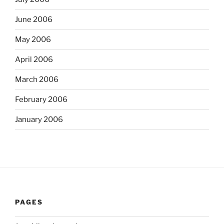
June 2006
May 2006
April 2006
March 2006
February 2006
January 2006
PAGES