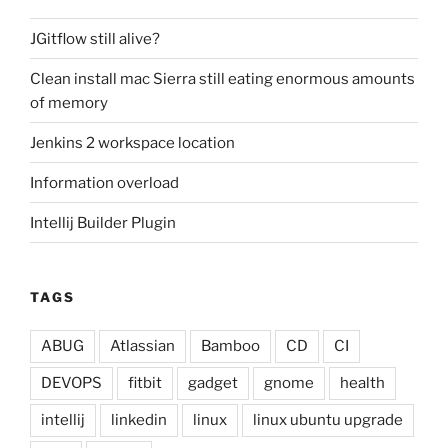
JGitflow still alive?
Clean install mac Sierra still eating enormous amounts
of memory
Jenkins 2 workspace location
Information overload
Intellij Builder Plugin
TAGS
ABUG
Atlassian
Bamboo
CD
CI
DEVOPS
fitbit
gadget
gnome
health
intellij
linkedin
linux
linux ubuntu upgrade