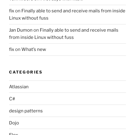
fix
on
Finally able to send and receive mails from inside
Linux without fuss
Jan Dumon
on
Finally able to send and receive mails
from inside Linux without fuss
fix
on
What’s new
CATEGORIES
Atlassian
C#
design patterns
Dojo
Flex