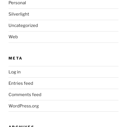
Personal
Silverlight
Uncategorized
Web
META
Log in
Entries feed
Comments feed
WordPress.org