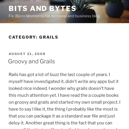
Skip
BITS AND BYTES
to
Fix (Bjorn Monnens) his personal and business blog
content
CATEGORY:
GRAILS
POSTED
AUGUST 21, 2008
ON
Groovy and Grails
Rails has got a lot of buzz the last couple of years. I
myself have investigated it, didn’t write any apps but it
looked nice indeed. I wonder why grails doesn’t have
this much attention yet. I have read the a couple books
on groovy and grails and started my own small project. I
have to say I like it, the thing I probably like the most is
that you can package it as a standard war file and just
deloy it. Another great thing is the fact that you can