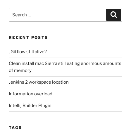
Search
Search
for:
RECENT POSTS
JGitflow still alive?
Clean install mac Sierra still eating enormous amounts
of memory
Jenkins 2 workspace location
Information overload
Intellij Builder Plugin
TAGS