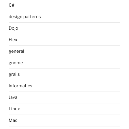
C#
design patterns
Dojo
Flex
general
gnome
grails
Informatics
Java
Linux
Mac