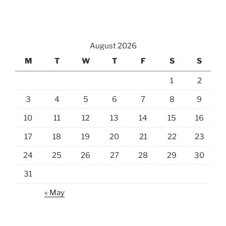
August 2026
M
T
W
T
F
S
S
1
2
3
4
5
6
7
8
9
10
11
12
13
14
15
16
17
18
19
20
21
22
23
24
25
26
27
28
29
30
31
« May