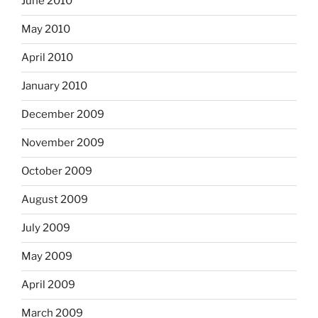
June 2010
May 2010
April 2010
January 2010
December 2009
November 2009
October 2009
August 2009
July 2009
May 2009
April 2009
March 2009