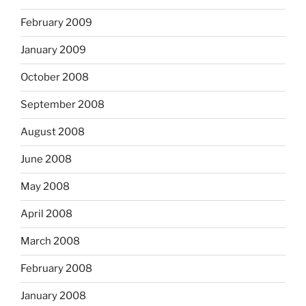
February 2009
January 2009
October 2008
September 2008
August 2008
June 2008
May 2008
April 2008
March 2008
February 2008
January 2008