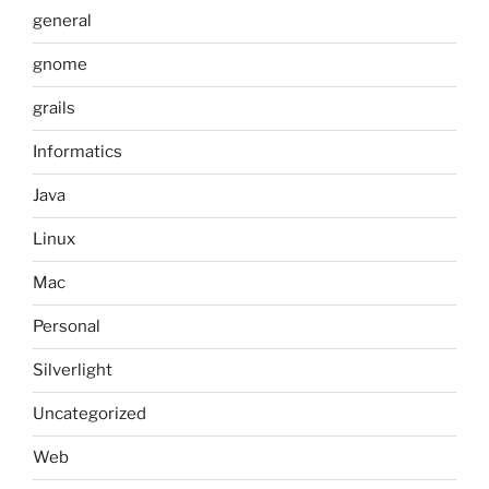
general
gnome
grails
Informatics
Java
Linux
Mac
Personal
Silverlight
Uncategorized
Web