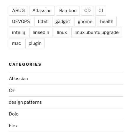
ABUG
Atlassian
Bamboo
CD
CI
DEVOPS
fitbit
gadget
gnome
health
intellij
linkedin
linux
linux ubuntu upgrade
mac
plugin
CATEGORIES
Atlassian
C#
design patterns
Dojo
Flex