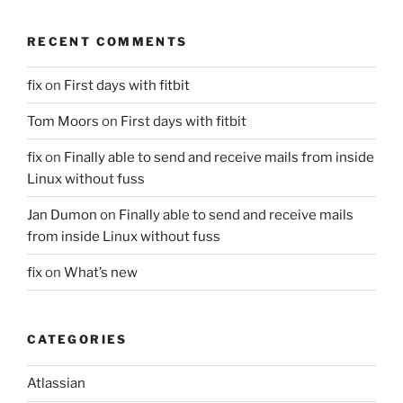
RECENT COMMENTS
fix
on
First days with fitbit
Tom Moors
on
First days with fitbit
fix
on
Finally able to send and receive mails from inside
Linux without fuss
Jan Dumon
on
Finally able to send and receive mails
from inside Linux without fuss
fix
on
What’s new
CATEGORIES
Atlassian