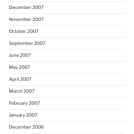
December 2007
November 2007
October 2007
September 2007
June 2007
May 2007
April 2007
March 2007
February 2007
January 2007
December 2006