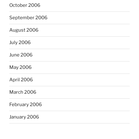
October 2006
September 2006
August 2006
July 2006
June 2006
May 2006
April 2006
March 2006
February 2006
January 2006