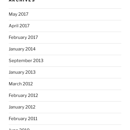
ARCHIVES
May 2017
April 2017
February 2017
January 2014
September 2013
January 2013
March 2012
February 2012
January 2012
February 2011