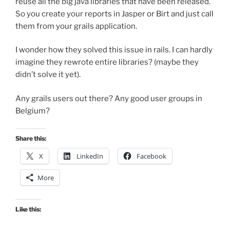
reuse all the big java libraries that have been released.
So you create your reports in Jasper or Birt and just call
them from your grails application.
I wonder how they solved this issue in rails. I can hardly
imagine they rewrote entire libraries? (maybe they
didn’t solve it yet).
Any grails users out there? Any good user groups in
Belgium?
Share this:
X
LinkedIn
Facebook
More
Like this: