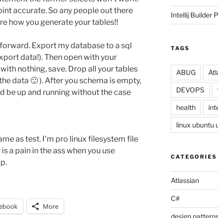
oint accurate. So any people out there
Intellij Builder 
are how you generate your tables!!
htforward. Export my database to a sql
TAGS
xport data!). Then open with your
 with nothing, save. Drop all your tables
ABUG
Atl
the data 🙂 ). After you schema is empty,
DEVOPS
d be up and running without the case
health
inte
linux ubuntu
ame as test. I’m pro linux filesystem file
y is a pain in the ass when you use
CATEGORIES
p.
Atlassian
C#
ebook
More
design pattern