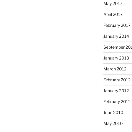
May 2017
April 2017
February 2017
January 2014
September 20
January 2013
March 2012
February 2012
January 2012
February 2011
June 2010
May 2010