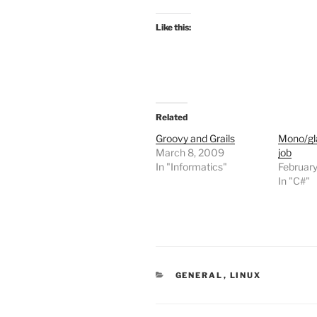
Like this:
Related
Groovy and Grails
Mono/gla
March 8, 2009
job
In "Informatics"
Februar
In "C#"
CATEGORIES
GENERAL
,
LINUX