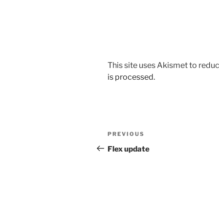
This site uses Akismet to red
is processed.
Post
Previous
PREVIOUS
navigation
Post
Flex update