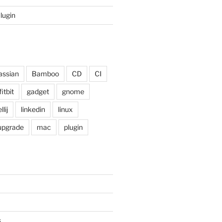
Plugin
assian
Bamboo
CD
CI
fitbit
gadget
gnome
llij
linkedin
linux
 upgrade
mac
plugin
s