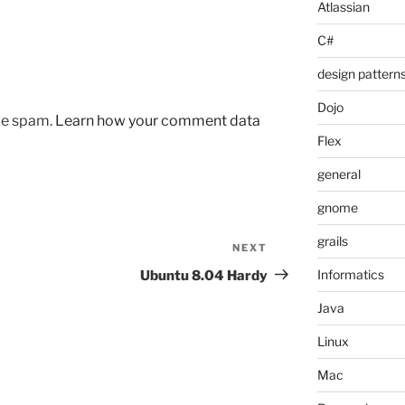
Atlassian
C#
design pattern
Dojo
uce spam.
Learn how your comment data
Flex
general
gnome
grails
NEXT
Next
Post
Informatics
Ubuntu 8.04 Hardy
Java
Linux
Mac