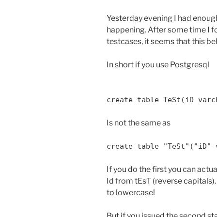
Yesterday evening I had enough
happening. After some time I 
testcases, it seems that this be
In short if you use Postgresql
create table TeSt(iD varc
Is not the same as
create table "TeSt"("iD" 
If you do the first you can actu
Id from tEsT (reverse capitals).
to lowercase!
But if you issued the second s