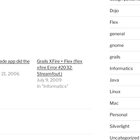
Dojo
Flex
general
gnome
grails
de app did the
Grails XFire + Flex (flex
xfire Error #2032:
Informatics
y 21, 2006
Streamfout.)
July 9, 2009
Java
In "Informatics"
Linux
Mac
Personal
Silverlight
Uncategorized