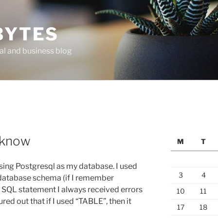
BYTES
al and business blog
 know
M
T
 using Postgresql as my database. I used
3
4
database schema (if I remember
ue SQL statement I always received errors
10
11
gured out that if I used “TABLE”, then it
17
18