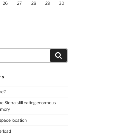
26
27
28
29
30
Search
TS
ive?
ac Sierra still eating enormous
emory
space location
erload