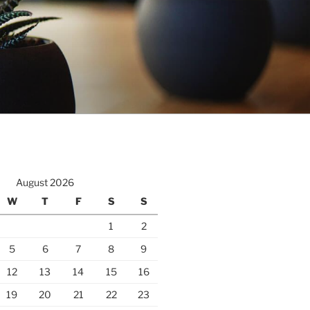
August 2026
W
T
F
S
S
1
2
5
6
7
8
9
12
13
14
15
16
19
20
21
22
23