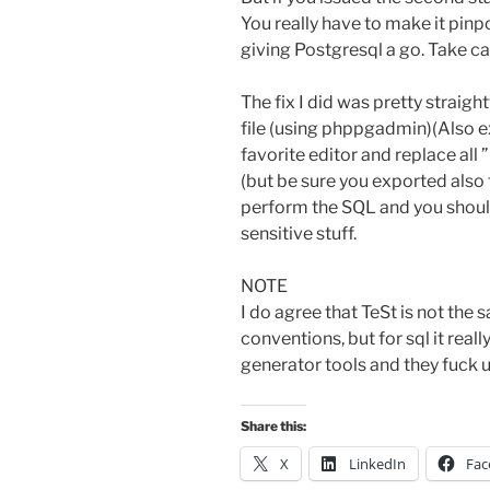
You really have to make it pinp
giving Postgresql a go. Take c
The fix I did was pretty straig
file (using phppgadmin)(Also e
favorite editor and replace all ”
(but be sure you exported also 
perform the SQL and you shoul
sensitive stuff.
NOTE
I do agree that TeSt is not the s
conventions, but for sql it reall
generator tools and they fuck u
Share this:
X
LinkedIn
Fac