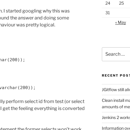
24
25
. I started googling why this was
31
found the answer and doing some
« May
haviour was pretty logical.
Search
for:
har(200));
RECENT POS
varchar(200));
JGitflow still al
Clean install m
ally perform select id from test (or select
amounts of m
 I get the feeling everything is converted
Jenkins 2 work
Information ov
tatement the former selects won’t work.