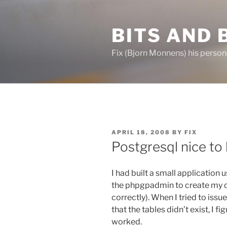
Skip
to
BITS AND 
content
Fix (Bjorn Monnens) his person
POSTED
APRIL 18, 2008
BY
FIX
ON
Postgresql nice to
I had built a small application
the phpgpadmin to create my 
correctly). When I tried to iss
that the tables didn’t exist, I fi
worked.