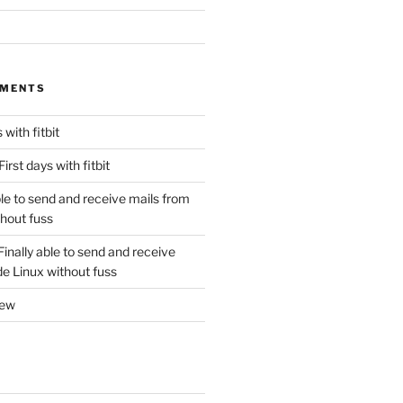
MMENTS
 with fitbit
First days with fitbit
ble to send and receive mails from
thout fuss
Finally able to send and receive
de Linux without fuss
new