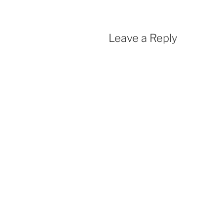
Leave a Reply