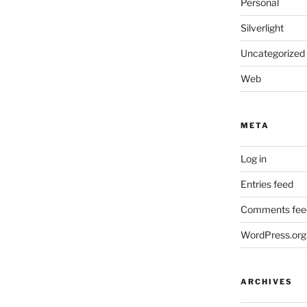
Personal
Silverlight
Uncategorized
Web
META
Log in
Entries feed
Comments fee
WordPress.org
ARCHIVES