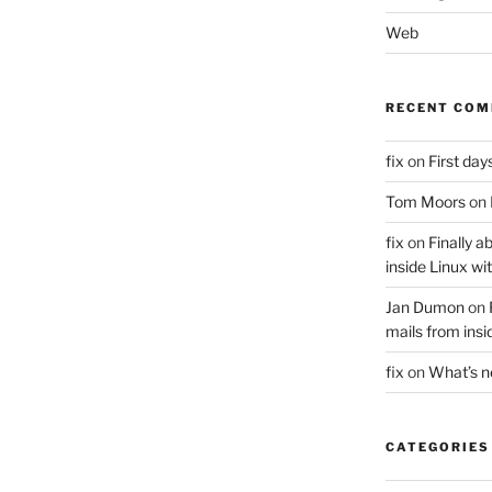
Web
RECENT CO
fix
on
First days
Tom Moors
on
fix
on
Finally a
inside Linux wi
Jan Dumon
on
mails from insi
fix
on
What’s 
CATEGORIES