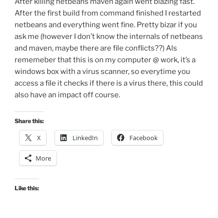
After killing netbeans maven again went blazing fast.
After the first build from command finished I restarted
netbeans and everything went fine. Pretty bizar if you
ask me (however I don’t know the internals of netbeans
and maven, maybe there are file conflicts??) Als
rememeber that this is on my computer @ work, it’s a
windows box with a virus scanner, so everytime you
access a file it checks if there is a virus there, this could
also have an impact off course.
Share this:
X
LinkedIn
Facebook
More
Like this: