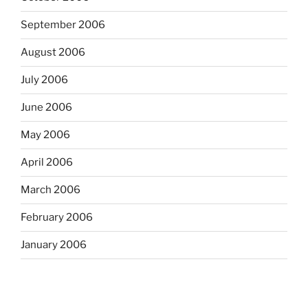
September 2006
August 2006
July 2006
June 2006
May 2006
April 2006
March 2006
February 2006
January 2006