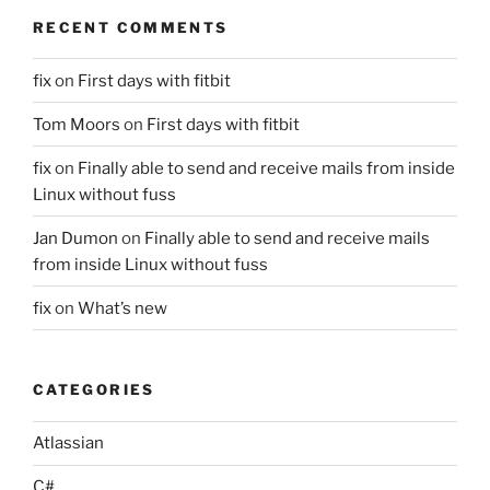
RECENT COMMENTS
fix
on
First days with fitbit
Tom Moors
on
First days with fitbit
fix
on
Finally able to send and receive mails from inside
Linux without fuss
Jan Dumon
on
Finally able to send and receive mails
from inside Linux without fuss
fix
on
What’s new
CATEGORIES
Atlassian
C#