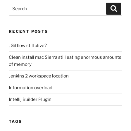
Search
Search
for:
RECENT POSTS
JGitflow still alive?
Clean install mac Sierra still eating enormous amounts
of memory
Jenkins 2 workspace location
Information overload
Intellij Builder Plugin
TAGS