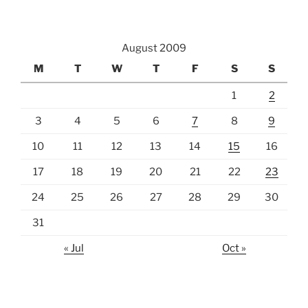
August 2009
M
T
W
T
F
S
S
1
2
3
4
5
6
7
8
9
10
11
12
13
14
15
16
17
18
19
20
21
22
23
24
25
26
27
28
29
30
31
« Jul
Oct »