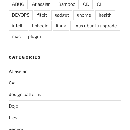
ABUG
Atlassian
Bamboo
CD
CI
DEVOPS
fitbit
gadget
gnome
health
intellij
linkedin
linux
linux ubuntu upgrade
mac
plugin
CATEGORIES
Atlassian
C#
design patterns
Dojo
Flex
general