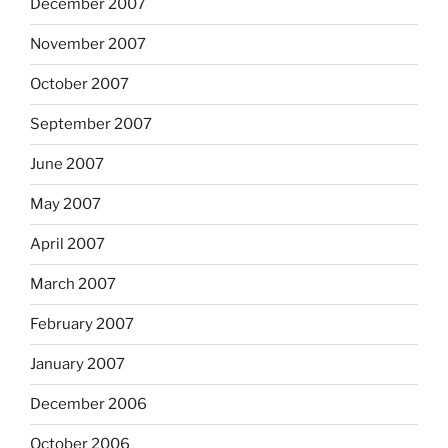
December 2007
November 2007
October 2007
September 2007
June 2007
May 2007
April 2007
March 2007
February 2007
January 2007
December 2006
October 2006