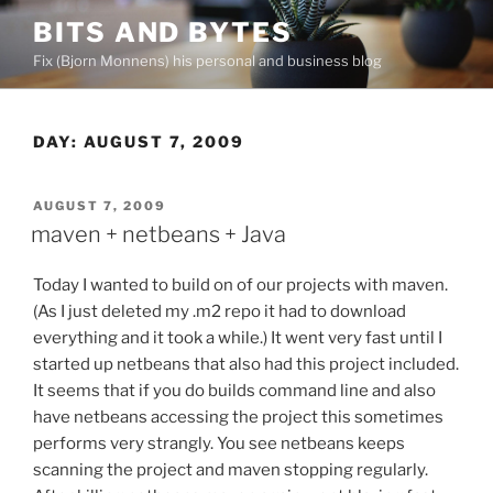
Skip
BITS AND BYTES
to
Fix (Bjorn Monnens) his personal and business blog
content
DAY:
AUGUST 7, 2009
POSTED
AUGUST 7, 2009
ON
maven + netbeans + Java
Today I wanted to build on of our projects with maven.
(As I just deleted my .m2 repo it had to download
everything and it took a while.) It went very fast until I
started up netbeans that also had this project included.
It seems that if you do builds command line and also
have netbeans accessing the project this sometimes
performs very strangly. You see netbeans keeps
scanning the project and maven stopping regularly.