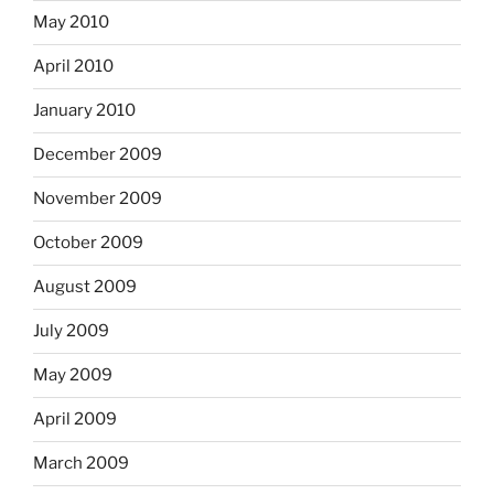
May 2010
April 2010
January 2010
December 2009
November 2009
October 2009
August 2009
July 2009
May 2009
April 2009
March 2009