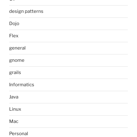
design patterns
Dojo
Flex
general
gnome
grails
Informatics
Java
Linux
Mac
Personal