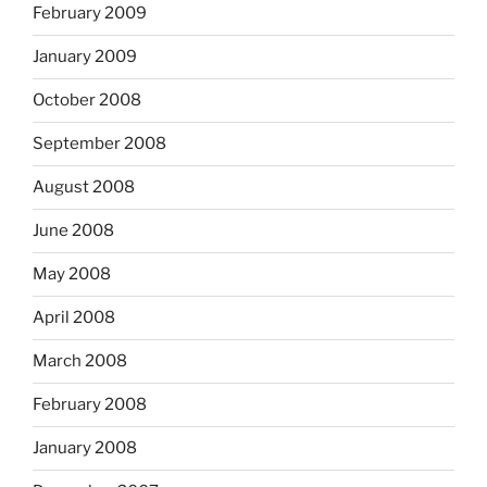
February 2009
January 2009
October 2008
September 2008
August 2008
June 2008
May 2008
April 2008
March 2008
February 2008
January 2008