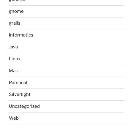
gnome
grails
Informatics
Java
Linux
Mac
Personal
Silverlight
Uncategorized
Web