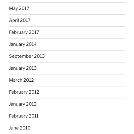
May 2017
April 2017
February 2017
January 2014
September 2013
January 2013
March 2012
February 2012
January 2012
February 2011
June 2010