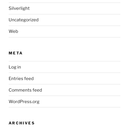
Silverlight
Uncategorized
Web
META
Log in
Entries feed
Comments feed
WordPress.org
ARCHIVES